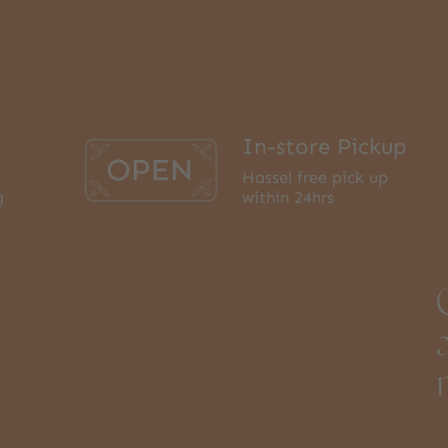
In-store Pickup
Hassel free pick up
g
within 24hrs