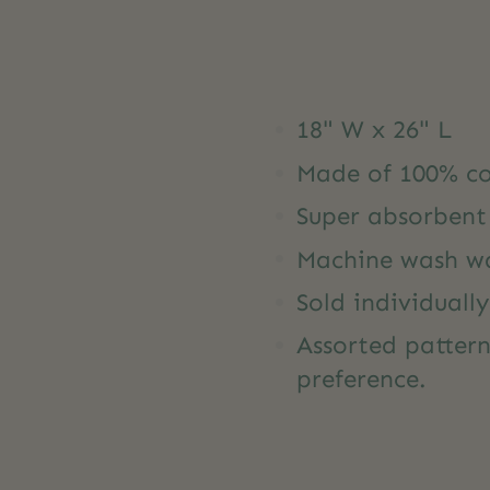
18" W x 26" L
Made of 100% co
Super absorbent
Machine wash wa
Sold individually
Assorted pattern
preference.