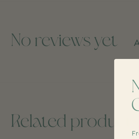
No reviews yet
A
Related product
Fr