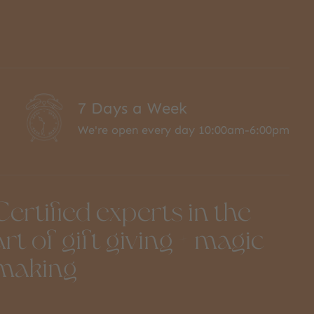
7 Days a Week
We're open every day 10:00am-6:00pm
Certified experts in the
art of gift giving + magic
making