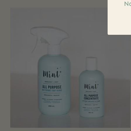
Na
Carousel items