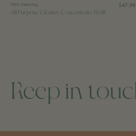
Mint Cleaning
$47.99
All Purpose Cleaner Concentrate Refill
Keep in tou