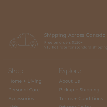
Shipping Across Canada
Free on orders $150+
$18 flat rate for standard shippin
Shop
Explore
Home + Living
About Us
Personal Care
Pickup + Shipping
Accessories
Terms + Conditions