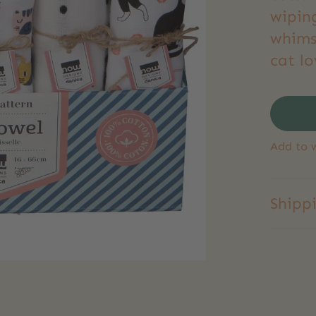
wipin
whimsy
cat lo
Add to w
Shipp