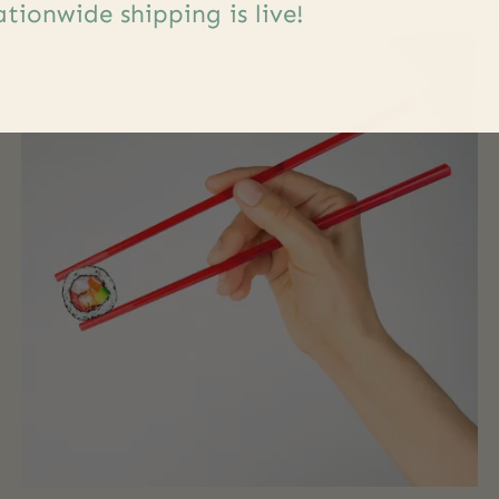
tionwide shipping is live!