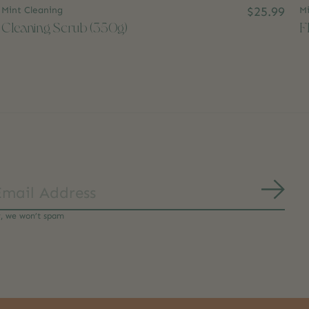
Mint Cleaning
$25.99
Mi
Cleaning Scrub (350g)
F
Subs
y, we won’t spam