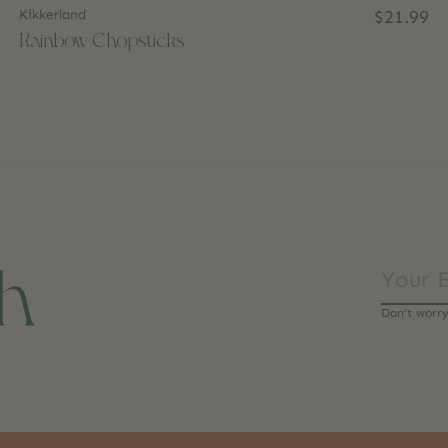
Kikkerland
$21.99
Rainbow Chopsticks
ch
Don’t worr