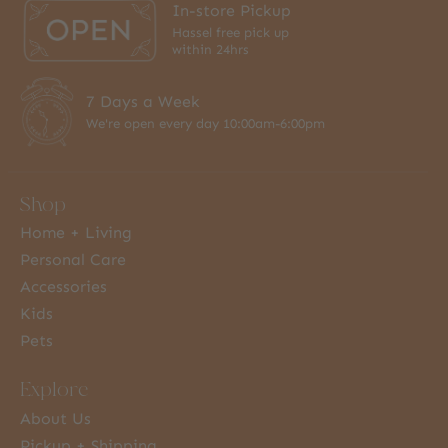
In-store Pickup
Hassel free pick up
within 24hrs
7 Days a Week
We're open every day 10:00am-6:00pm
Shop
Home + Living
Personal Care
Accessories
Kids
Pets
Explore
About Us
Pickup + Shipping