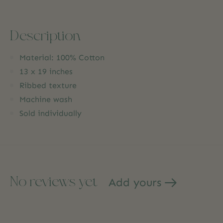
Description
Material: 100% Cotton
13 x 19 inches
Ribbed texture
Machine wash
Sold individually
No reviews yet
Add yours