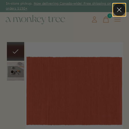
In-store pickup.
Now delivering Canada-wide! Free shipping on
orders $150+
0
items
Slideshow Items