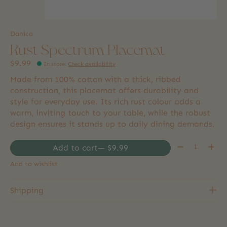
Danica
Rust Spectrum Placemat
$9.99
In store
:
Check availability
Made from 100% cotton with a thick, ribbed
construction, this placemat offers durability and
style for everyday use. Its rich rust colour adds a
warm, inviting touch to your table, while the robust
design ensures it stands up to daily dining demands.
Quantity:
Add to cart
— $9.99
Add to wishlist
Shipping