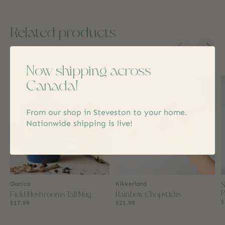
Related products
Carousel items
Now shipping across
Canada!
From our shop in Steveston to your home.
Nationwide shipping is live!
S
Danica
Kikkerland
B
Field Mushrooms Tall Mug
Rainbow Chopsticks
$
$17.99
$21.99