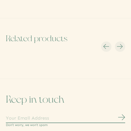
Related products
Carousel items
Keep in touch
Subs
Don’t worry, we won’t spam