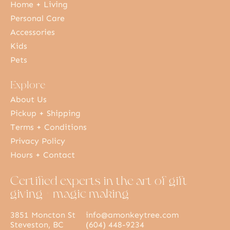
Home + Living
Personal Care
Accessories
Kids
Pets
Explore
About Us
Pickup + Shipping
Terms + Conditions
Privacy Policy
Hours + Contact
Certified experts in the art of gift
giving + magic making
3851 Moncton St
info@amonkeytree.com
Steveston, BC
(604) 448-9234