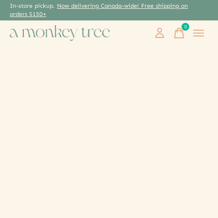
In-store pickup.
Now delivering Canada-wide! Free shipping on
orders $150+
0
items