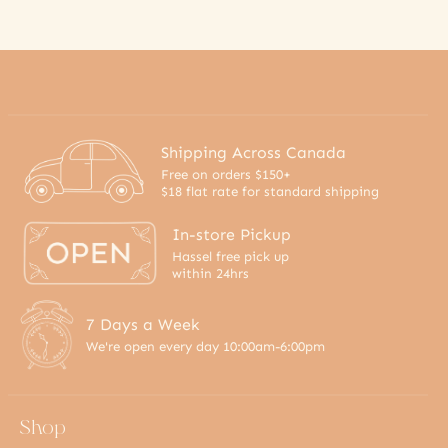
Shipping Across Canada
Free on orders $150+
$18 flat rate for standard shipping
In-store Pickup
Hassel free pick up
within 24hrs
7 Days a Week
We're open every day 10:00am-6:00pm
Shop