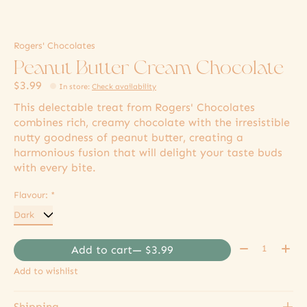
Rogers' Chocolates
Peanut Butter Cream Chocolate
$3.99
In store
:
Check availability
This delectable treat from Rogers' Chocolates
combines rich, creamy chocolate with the irresistible
nutty goodness of peanut butter, creating a
harmonious fusion that will delight your taste buds
with every bite.
Flavour:
*
Quantity:
Add to cart
— $3.99
Add to wishlist
Shipping