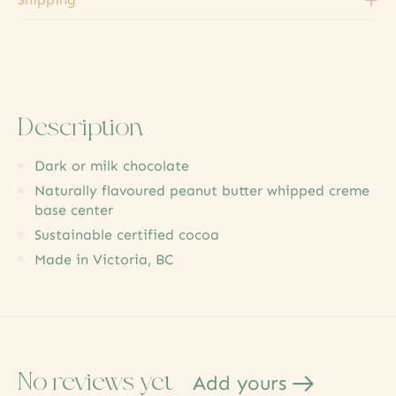
Description
Dark or milk chocolate
Naturally flavoured peanut butter whipped creme
base center
Sustainable certified cocoa
Made in Victoria, BC
No reviews yet
Add yours