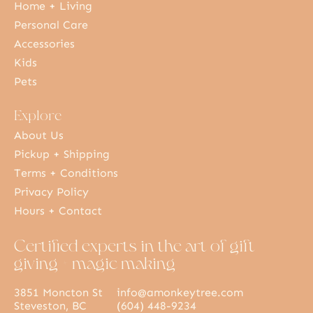
Home + Living
Personal Care
Accessories
Kids
Pets
Explore
About Us
Pickup + Shipping
Terms + Conditions
Privacy Policy
Hours + Contact
Certified experts in the art of gift
giving + magic making
3851 Moncton St
info@amonkeytree.com
Steveston, BC
(604) 448-9234