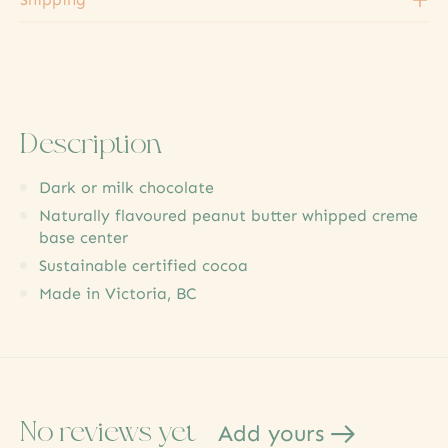
Description
Dark or milk chocolate
Naturally flavoured peanut butter whipped creme
base center
Sustainable certified cocoa
Made in Victoria, BC
No reviews yet
Add yours