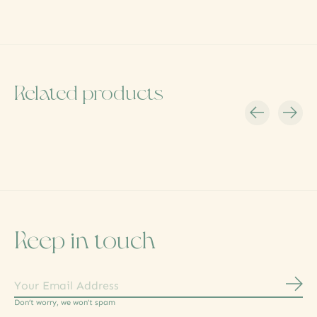
Related products
Carousel items
Keep in touch
Subs
Don’t worry, we won’t spam