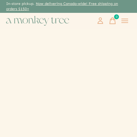
In-store pickup.
Now delivering Canada-wide! Free shipping on
orders $150+
0
items