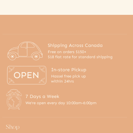
Shipping Across Canada
Free on orders $150+
$18 flat rate for standard shipping
In-store Pickup
Hassel free pick up
within 24hrs
7 Days a Week
We're open every day 10:00am-6:00pm
Shop