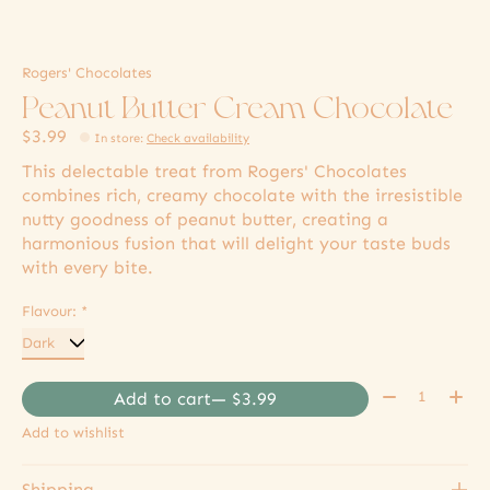
Rogers' Chocolates
Peanut Butter Cream Chocolate
$3.99
In store
:
Check availability
This delectable treat from Rogers' Chocolates
combines rich, creamy chocolate with the irresistible
nutty goodness of peanut butter, creating a
harmonious fusion that will delight your taste buds
with every bite.
Flavour:
*
Quantity:
Add to cart
— $3.99
Add to wishlist
Shipping