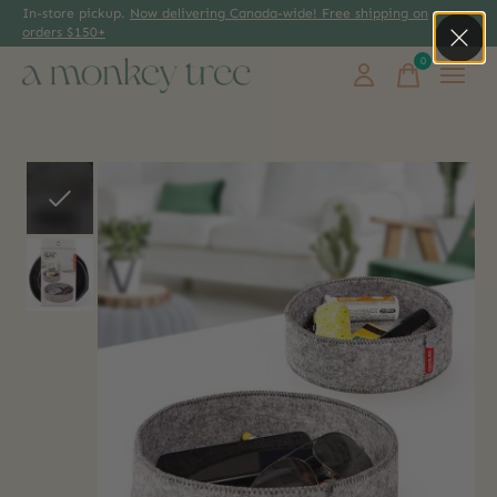
In-store pickup.
Now delivering Canada-wide! Free shipping on
orders $150+
0
items
Slideshow Items