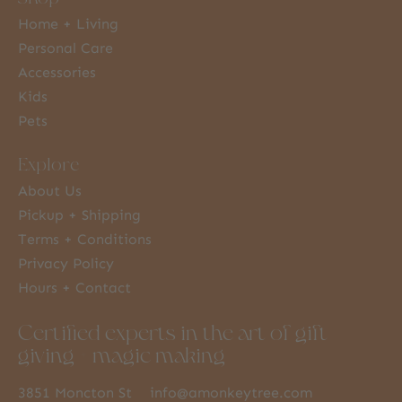
Home + Living
Personal Care
Accessories
Kids
Pets
Explore
About Us
Pickup + Shipping
Terms + Conditions
Privacy Policy
Hours + Contact
Certified experts in the art of gift
giving + magic making
3851 Moncton St
info@amonkeytree.com