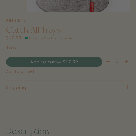
Kikkerland
Catch All Trays
$17.99
In store
:
Check availability
Tray
Quantity:
Add to cart
— $17.99
Add to wishlist
Shipping
Description