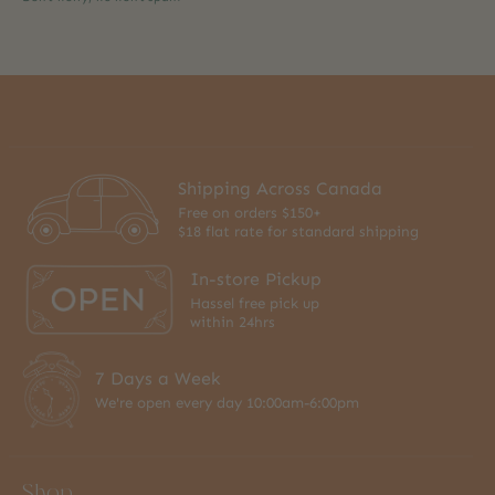
Shipping Across Canada
Free on orders $150+
$18 flat rate for standard shipping
In-store Pickup
Hassel free pick up
within 24hrs
7 Days a Week
We're open every day 10:00am-6:00pm
Shop