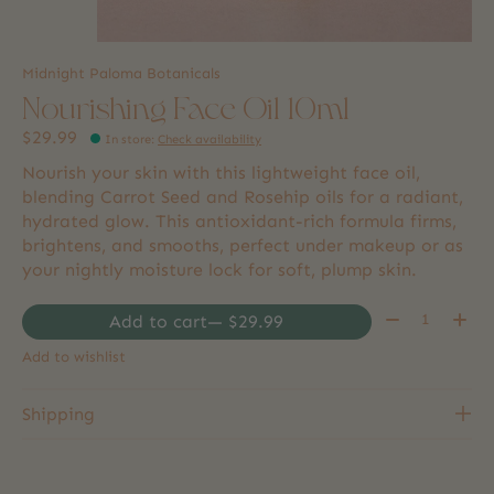
Midnight Paloma Botanicals
Nourishing Face Oil 10ml
$29.99
In store
:
Check availability
Nourish your skin with this lightweight face oil,
blending Carrot Seed and Rosehip oils for a radiant,
hydrated glow. This antioxidant-rich formula firms,
brightens, and smooths, perfect under makeup or as
your nightly moisture lock for soft, plump skin.
Quantity:
Add to cart
— $29.99
Add to wishlist
Shipping