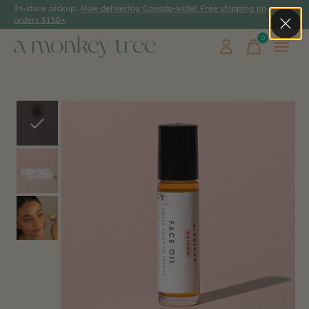
In-store pickup.
Now delivering Canada-wide! Free shipping on
orders $150+
0
items
Slideshow Items