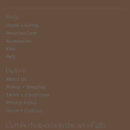
Shop
Home + Living
Personal Care
Accessories
Kids
Pets
Explore
About Us
Pickup + Shipping
Terms + Conditions
Privacy Policy
Hours + Contact
Certified experts in the art of gift