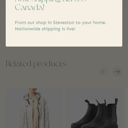
Canada!
No reviews yet
Add yours
From our shop in Steveston to your home.
Nationwide shipping is live!
Related products
Carousel items