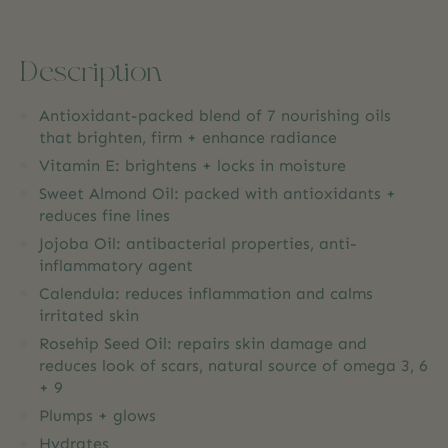
Description
Antioxidant-packed blend of 7 nourishing oils
that brighten, firm + enhance radiance
Vitamin E: brightens + locks in moisture
Sweet Almond Oil: packed with antioxidants +
reduces fine lines
Jojoba Oil: antibacterial properties, anti-
inflammatory agent
Calendula: reduces inflammation and calms
irritated skin
Rosehip Seed Oil: repairs skin damage and
reduces look of scars, natural source of omega 3, 6
+ 9
Plumps + glows
Hydrates