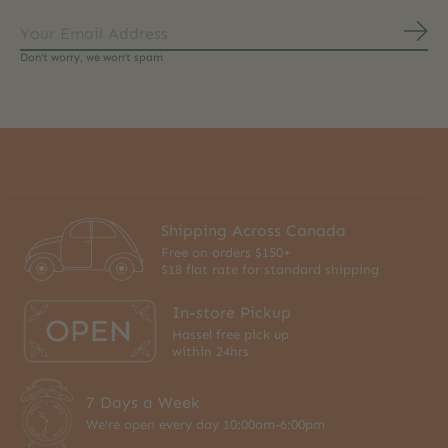
Subs
Don’t worry, we won’t spam
Shipping Across Canada
Free on orders $150+
$18 flat rate for standard shipping
In-store Pickup
Hassel free pick up
within 24hrs
7 Days a Week
We're open every day 10:00am-6:00pm