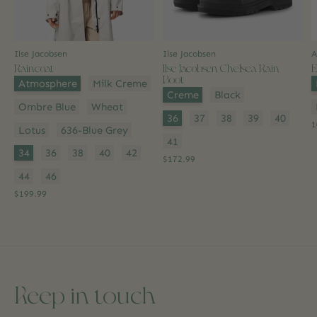
Ilse Jacobsen
Ilse Jacobsen
A
Raincoat
Ilse Jacobsen Chelsea Rain
E
Boot
Color:
*
C
Atmosphere
Milk Creme
Color:
*
Creme
Black
Ombre Blue
Wheat
Size:
*
36
37
38
39
40
1
Lotus
636-Blue Grey
41
Size:
*
34
36
38
40
42
$172.99
44
46
$199.99
Keep in touch