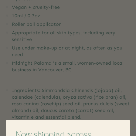
Vegan + cruelty-free
10ml / 0.3oz
Roller ball applicator
Appropriate for all skin types, including very
sensitive
Use under make-up or at night, as often as you
need
Midnight Paloma is a small, women-owned local
business in Vancouver, BC
Ingredients: Simmondsia Chinensis (jojoba) oil,
calendae (calendula), oryza sativa (rice bran) oil,
rosa canina (rosehip) seed oil, prunus dulcis (sweet
almond) oil, daucus carota (carrot) seed oil,
vitamin e and essential blend.
Now shipping across