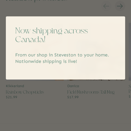
Carousel items
Now shipping across
Canada!
From our shop in Steveston to your home.
Nationwide shipping is live!
S
Kikkerland
Danica
B
Rainbow Chopsticks
Field Mushrooms Tall Mug
$
$21.99
$17.99