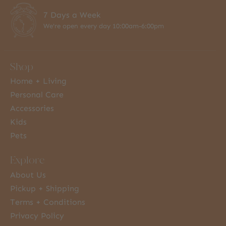
7 Days a Week
We're open every day 10:00am-6:00pm
Shop
Home + Living
Personal Care
Accessories
Kids
Pets
Explore
About Us
Pickup + Shipping
Terms + Conditions
Privacy Policy