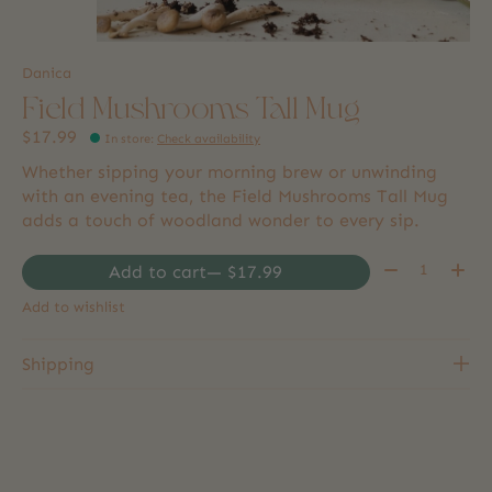
Danica
Field Mushrooms Tall Mug
$17.99
In store
:
Check availability
Whether sipping your morning brew or unwinding
with an evening tea, the Field Mushrooms Tall Mug
adds a touch of woodland wonder to every sip.
Quantity:
Add to cart
— $17.99
Add to wishlist
Shipping