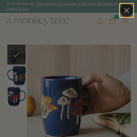
In-store pickup.
Now delivering Canada-wide! Free shipping on
orders $150+
0
items
Slideshow Items