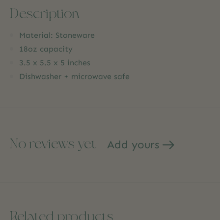
Description
Material: Stoneware
18oz capacity
3.5 x 5.5 x 5 inches
Dishwasher + microwave safe
No reviews yet
Add yours
Related products