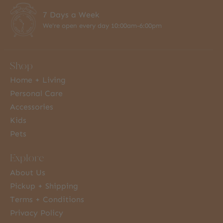
7 Days a Week
We're open every day 10:00am-6:00pm
Shop
Home + Living
Personal Care
Accessories
Kids
Pets
Explore
About Us
Pickup + Shipping
Terms + Conditions
Privacy Policy