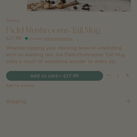
Danica
Field Mushrooms Tall Mug
$17.99
In store
:
Check availability
Whether sipping your morning brew or unwinding
with an evening tea, the Field Mushrooms Tall Mug
adds a touch of woodland wonder to every sip.
Quantity:
Add to cart
— $17.99
Add to wishlist
Shipping