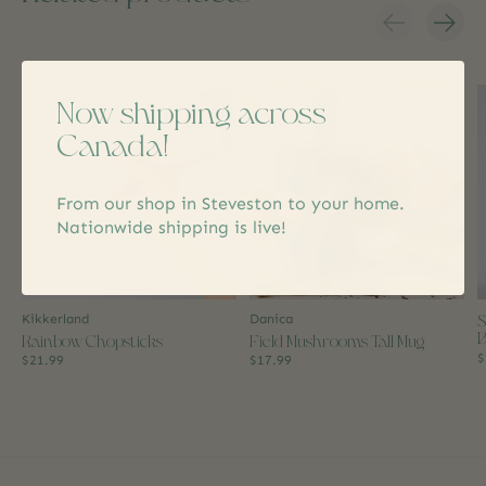
Carousel items
Now shipping across
Canada!
From our shop in Steveston to your home.
Nationwide shipping is live!
S
Kikkerland
Danica
B
Rainbow Chopsticks
Field Mushrooms Tall Mug
$
$21.99
$17.99