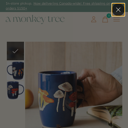
In-store pickup.
Now delivering Canada-wide! Free shipping on
orders $150+
0
items
Slideshow Items