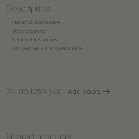
Description
Material: Stoneware
18oz capacity
3.5 x 5.5 x 5 inches
Dishwasher + microwave safe
No reviews yet
Add yours
Related products