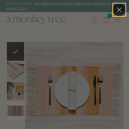
In-store pickup.
Now delivering Canada-wide! Free shipping on
orders $150+
0
items
Slideshow Items