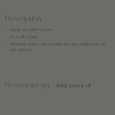
Description
Made of 100% Cotton
13 x 19 inches
Machine wash cold, tumble dry low, high iron, do
not bleach.
No reviews yet
Add yours