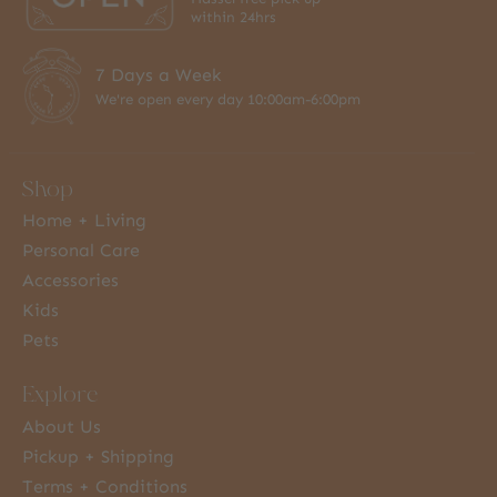
within 24hrs
7 Days a Week
We're open every day 10:00am-6:00pm
Shop
Home + Living
Personal Care
Accessories
Kids
Pets
Explore
About Us
Pickup + Shipping
Terms + Conditions