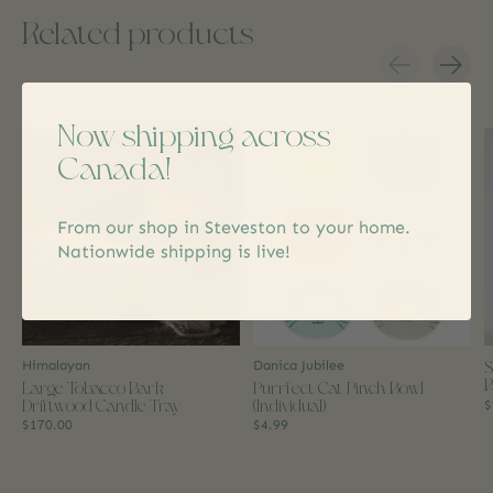
Related products
Carousel items
Now shipping across
Canada!
From our shop in Steveston to your home.
Nationwide shipping is live!
S
Himalayan
Danica Jubilee
B
Large Tobacco Bark
Purrfect Cat Pinch Bowl
Driftwood Candle Tray
(Individual)
$
$170.00
$4.99