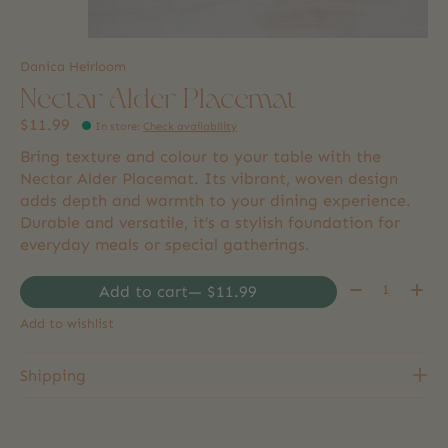
Danica Heirloom
Nectar Alder Placemat
$11.99
In store
:
Check availability
Bring texture and colour to your table with the
Nectar Alder Placemat. Its vibrant, woven design
adds depth and warmth to your dining experience.
Durable and versatile, it’s a stylish foundation for
everyday meals or special gatherings.
Quantity:
Add to cart
— $11.99
Add to wishlist
Shipping