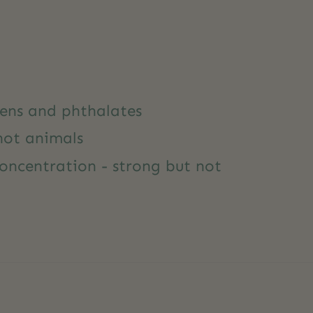
ens and phthalates
not animals
oncentration - strong but not