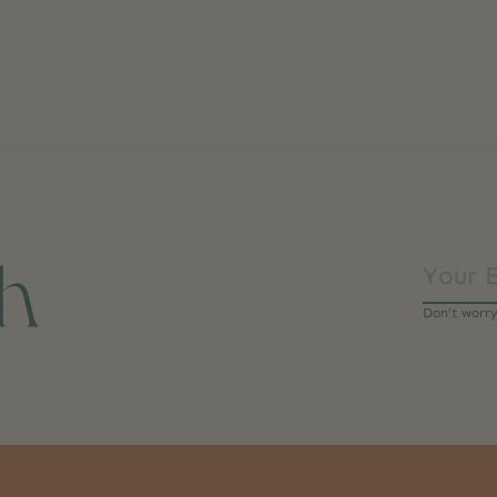
ch
Don’t worr