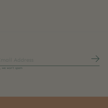
Subs
y, we won’t spam