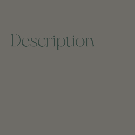
Description