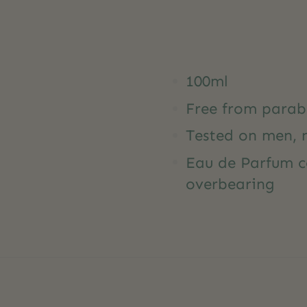
100ml
Free from parab
Tested on men, 
Eau de Parfum c
overbearing