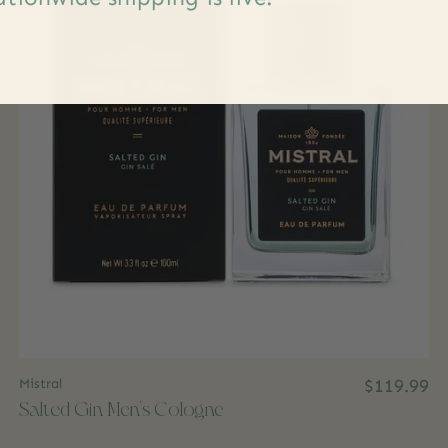
Mistral
$119.99
Salted Gin Men's Cologne