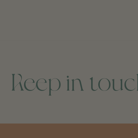
Keep in tou