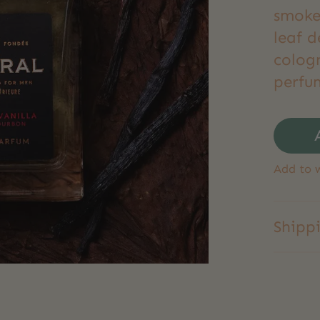
smoke
leaf d
colog
perfum
Add to w
Shipp