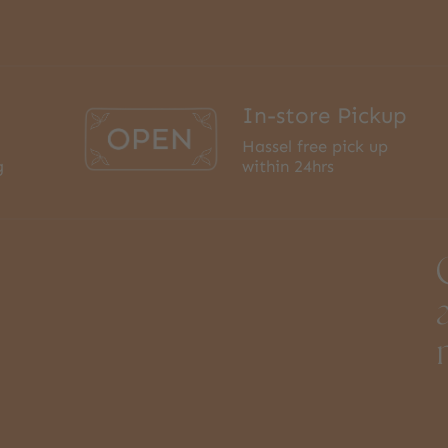
In-store Pickup
Hassel free pick up
g
within 24hrs