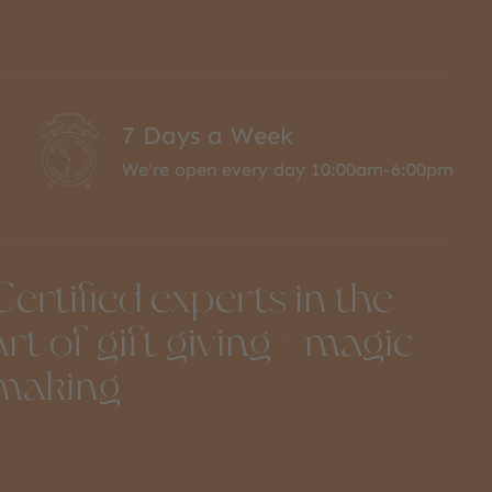
7 Days a Week
We're open every day 10:00am-6:00pm
Certified experts in the
art of gift giving + magic
making