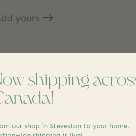
dd yours
Now shipping acros
s
Canada!
om our shop in Steveston to your home.
tionwide shipping is live!