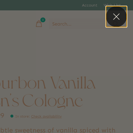
Account
Wish List
0
items
urbon Vanilla
n's Cologne
99
In store
:
Check availability
btle sweetness of vanilla spiced with