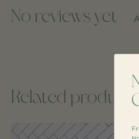
No reviews yet
A
Related product
Carousel items
Fr
Na