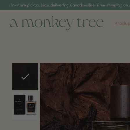
In-store pickup.
Now delivering Canada-wide! Free shipping on 
Produc
Slideshow Items