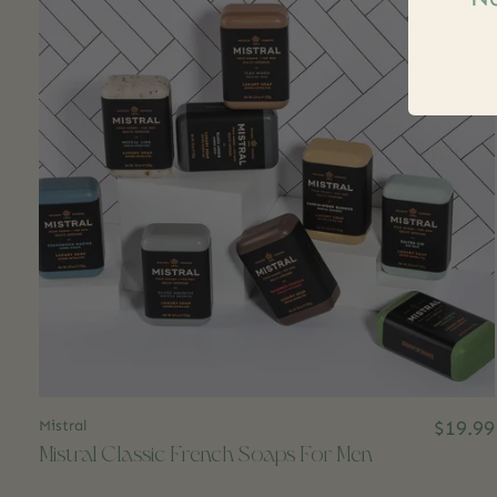
Mistral
$19.99
Mistral Classic French Soaps For Men