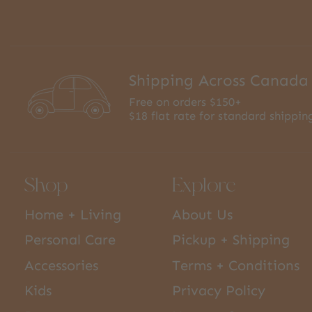
Shipping Across Canada
Free on orders $150+
$18 flat rate for standard shippin
Shop
Explore
Home + Living
About Us
Personal Care
Pickup + Shipping
Accessories
Terms + Conditions
Kids
Privacy Policy