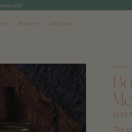
orders $150+
ts
Brands
Gift Cards
Mistral
Bo
Me
$119.
The su