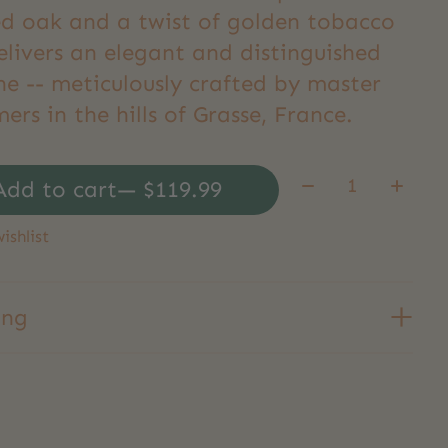
d oak and a twist of golden tobacco
elivers an elegant and distinguished
ne -- meticulously crafted by master
ers in the hills of Grasse, France.
Quantity:
Add to cart
— $119.99
ishlist
ing