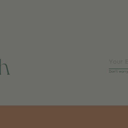
ch
Don’t worr