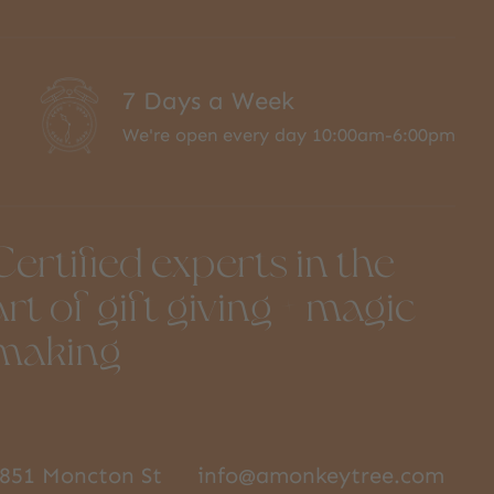
7 Days a Week
We're open every day 10:00am-6:00pm
Certified experts in the
art of gift giving + magic
making
851 Moncton St
info@amonkeytree.com