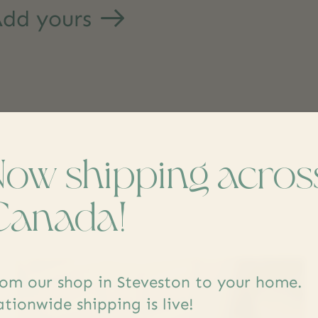
dd yours
Now shipping acros
s
Canada!
om our shop in Steveston to your home.
tionwide shipping is live!