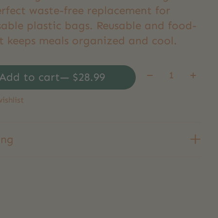
erfect waste-free replacement for
sable plastic bags. Reusable and food-
it keeps meals organized and cool.
Quantity:
Add to cart
— $28.99
ishlist
ing