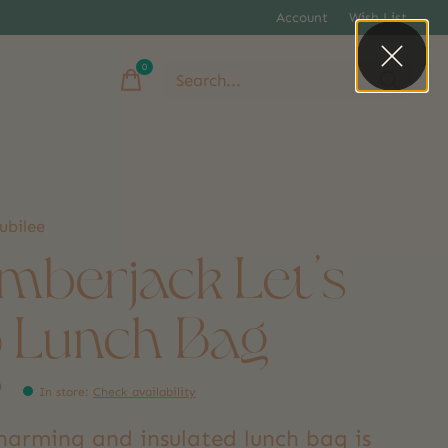
Account
Wish List
0
items
ubilee
mberjack Let's
 Lunch Bag
9
In store
:
Check availability
charming and insulated lunch bag is