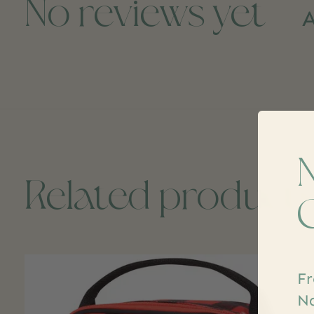
No reviews yet
A
Related product
Carousel items
Fr
Na