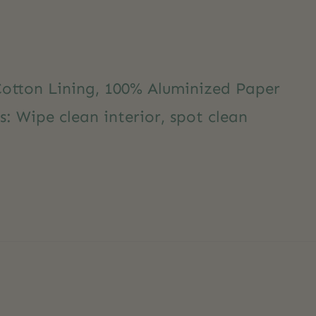
Cotton Lining, 100% Aluminized Paper
s: Wipe clean interior, spot clean