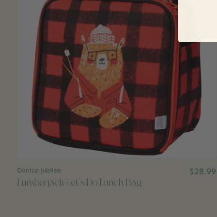
Danica Jubilee
$28.99
Lumberjack Let's Do Lunch Bag