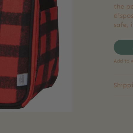
the p
dispo
safe, 
Add to w
Shipp