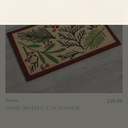
Danica
$39.99
Bough and Berry Coir Doormat