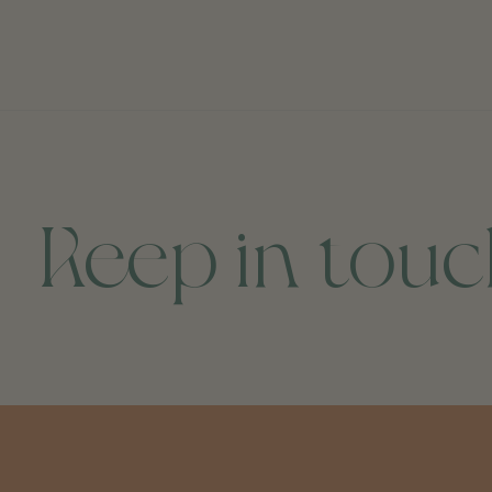
Keep in tou