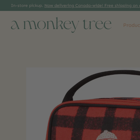
In-store pickup.
Now delivering Canada-wide! Free shipping on 
Produc
Slideshow Items