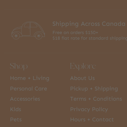
Shipping Across Canada
Free on orders $150+
$18 flat rate for standard shippin
Shop
Explore
Home + Living
About Us
Personal Care
Pickup + Shipping
Accessories
Terms + Conditions
Kids
Privacy Policy
Pets
Hours + Contact