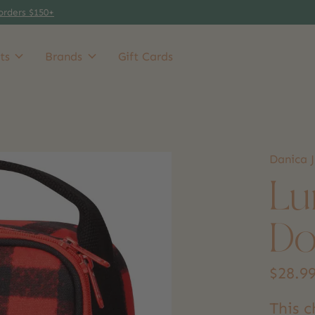
orders $150+
ts
Brands
Gift Cards
Danica J
Lu
Do
$28.9
This 