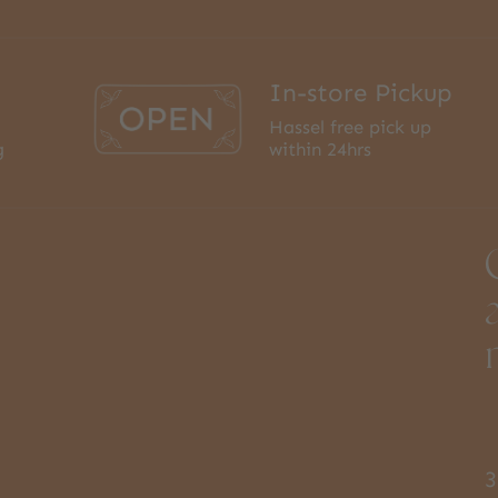
In-store Pickup
Hassel free pick up
g
within 24hrs
3