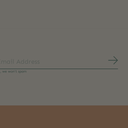
Subs
y, we won’t spam