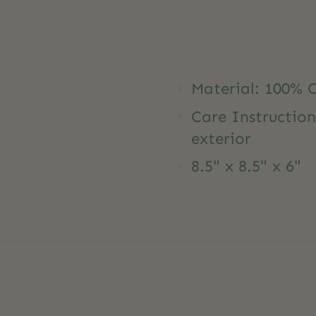
Material: 100% 
Care Instruction
exterior
8.5" x 8.5" x 6"