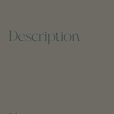
Description