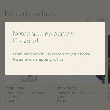
Related products
Carousel items
Now shipping across
Canada!
From our shop in Steveston to your home.
Nationwide shipping is live!
Lampe Berger
Mint Cleaning
H
1 Litre Lampe Refill, Vanilla
Laundry Day Essential Oil
L
Gourmet
Blend
D
$48.99
$28.99
$