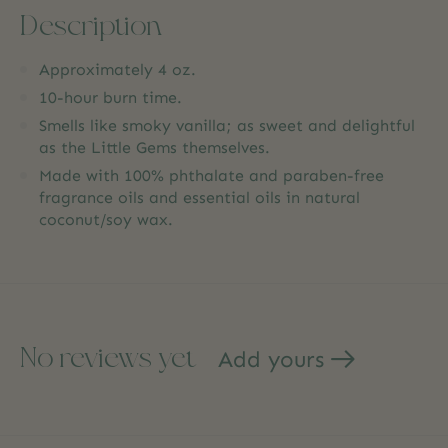
Description
Approximately 4 oz.
10-hour burn time.
Smells like smoky vanilla; as sweet and delightful
as the Little Gems themselves.
Made with 100% phthalate and paraben-free
fragrance oils and essential oils in natural
coconut/soy wax.
No reviews yet
Add yours