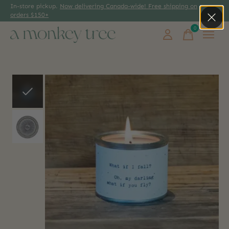
In-store pickup.
Now delivering Canada-wide! Free shipping on
orders $150+
0
items
Slideshow Items