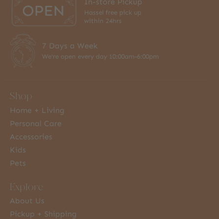
In-store Pickup
Hassel free pick up
within 24hrs
7 Days a Week
We're open every day 10:00am-6:00pm
Shop
Home + Living
Personal Care
Accessories
Kids
Pets
Explore
About Us
Pickup + Shipping