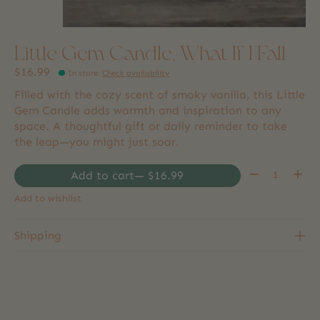
Little Gem Candle, What If I Fall
$16.99
In store
:
Check availability
Filled with the cozy scent of smoky vanilla, this Little
Gem Candle adds warmth and inspiration to any
space. A thoughtful gift or daily reminder to take
the leap—you might just soar.
Quantity:
Add to cart
— $16.99
Add to wishlist
Shipping