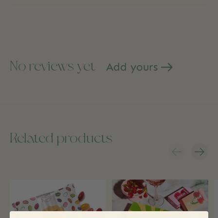
No reviews yet
Add yours
Related products
Carousel items