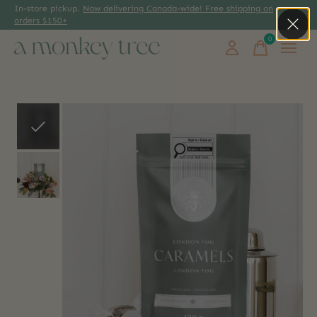
In-store pickup.
Now delivering Canada-wide! Free shipping on
orders $150+
0
items
Slideshow Items