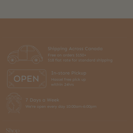
Shipping Across Canada
Free on orders $150+
$18 flat rate for standard shipping
In-store Pickup
Hassel free pick up
within 24hrs
7 Days a Week
We're open every day 10:00am-6:00pm
Shop