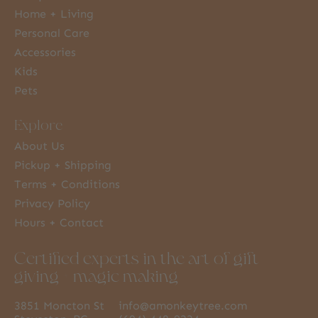
Home + Living
Personal Care
Accessories
Kids
Pets
Explore
About Us
Pickup + Shipping
Terms + Conditions
Privacy Policy
Hours + Contact
Certified experts in the art of gift
giving + magic making
3851 Moncton St
info@amonkeytree.com