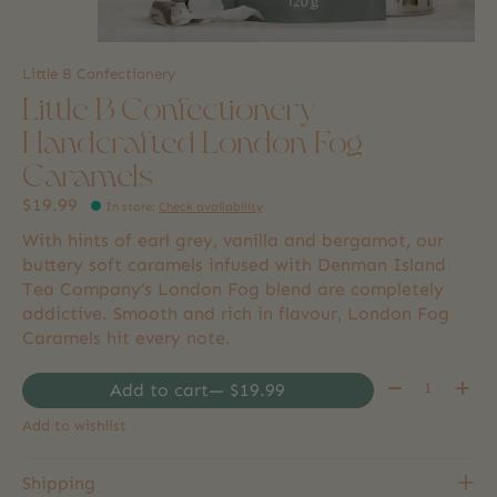
Little B Confectionery
Little B Confectionery
Handcrafted London Fog
Caramels
$19.99
In store
:
Check availability
With hints of earl grey, vanilla and bergamot, our
buttery soft caramels infused with Denman Island
Tea Company’s London Fog blend are completely
addictive. Smooth and rich in flavour, London Fog
Caramels hit every note.
Quantity:
Add to cart
— $19.99
Add to wishlist
Shipping