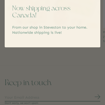
Now shipping across
Canada!
From our shop in Steveston to your home.
Nationwide shipping is live!
Rogers' Chocolates
Vesper
M
Jelly Bean Bar White
Thank You Cocktail Gummy
B
Chocolate
Gift Box
$
$4.99
$24.99
Keep in touch
Subs
Don’t worry, we won’t spam