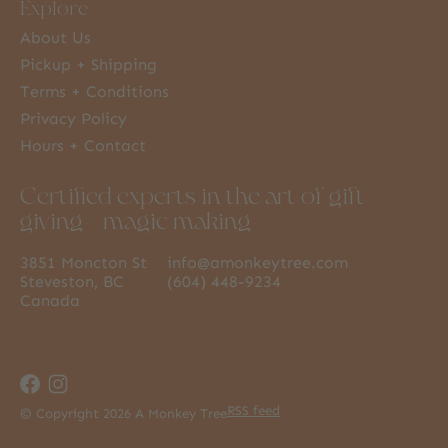
Explore
About Us
Pickup + Shipping
Terms + Conditions
Privacy Policy
Hours + Contact
Certified experts in the art of gift
giving + magic making
3851 Moncton St
info@amonkeytree.com
Steveston, BC
(604) 448-9234
Canada
RSS feed
© Copyright 2026 A Monkey Tree