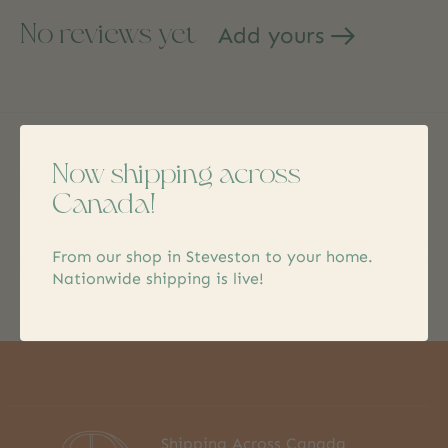
No reviews yet
Add yours
Now shipping across
Keep in touch
Canada!
Subs
From our shop in Steveston to your home.
Don’t worry, we won’t spam
Nationwide shipping is live!
Shipping Across Canada