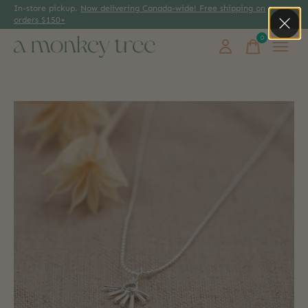
In-store pickup.
Now delivering Canada-wide! Free shipping on
orders $150+
0
items
Slideshow Items