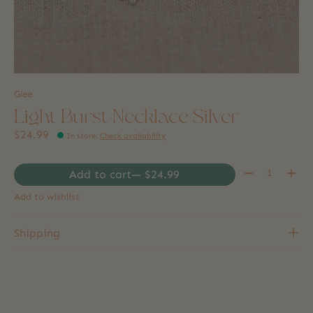
Glee
Light Burst Necklace Silver
$24.99
In store
:
Check availability
Quantity:
Add to cart
— $24.99
Add to wishlist
Shipping