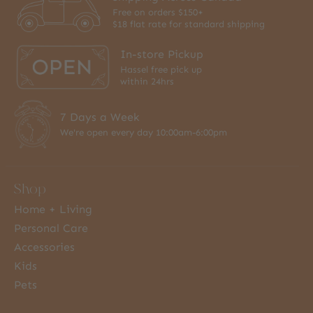
Free on orders $150+
$18 flat rate for standard shipping
In-store Pickup
Hassel free pick up
within 24hrs
7 Days a Week
We're open every day 10:00am-6:00pm
Shop
Home + Living
Personal Care
Accessories
Kids
Pets