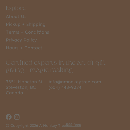
Explore
About Us
Pickup + Shipping
Terms + Conditions
Privacy Policy
Hours + Contact
Certified experts in the art of gift
giving + magic making
3851 Moncton St
info@amonkeytree.com
Steveston, BC
(604) 448-9234
Canada
RSS feed
© Copyright 2026 A Monkey Tree