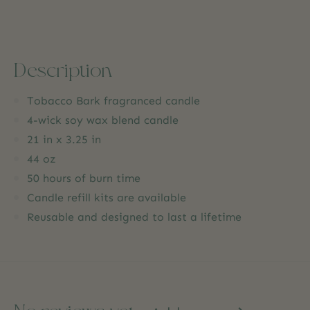
Description
Tobacco Bark fragranced candle
4-wick soy wax blend candle
21 in x 3.25 in
44 oz
50 hours of burn time
Candle refill kits are available
Reusable and designed to last a lifetime