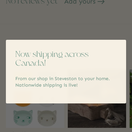
No reviews yet
Add yours
Related products
Now shipping across
Canada!
Carousel items
From our shop in Steveston to your home.
Nationwide shipping is live!