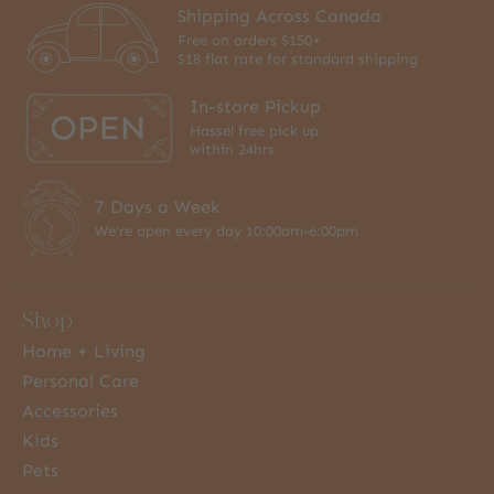
Shipping Across Canada
Free on orders $150+
$18 flat rate for standard shipping
In-store Pickup
Hassel free pick up
within 24hrs
7 Days a Week
We're open every day 10:00am-6:00pm
Shop
Home + Living
Personal Care
Accessories
Kids
Pets