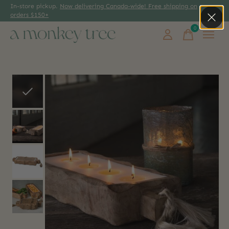
In-store pickup.
Now delivering Canada-wide! Free shipping on
orders $150+
0
items
Slideshow Items