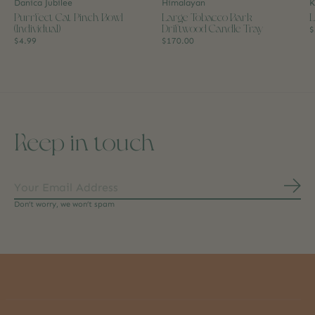
Danica Jubilee
Himalayan
K
Purrfect Cat Pinch Bowl
Large Tobacco Bark
L
(Individual)
Driftwood Candle Tray
$
$4.99
$170.00
Keep in touch
Subs
Don’t worry, we won’t spam