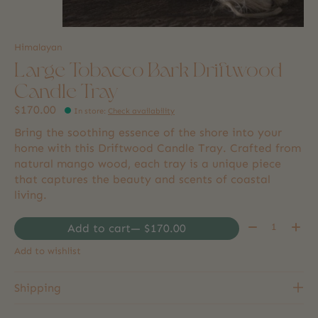
Himalayan
Large Tobacco Bark Driftwood
Candle Tray
$170.00
In store
:
Check availability
Bring the soothing essence of the shore into your
home with this Driftwood Candle Tray. Crafted from
natural mango wood, each tray is a unique piece
that captures the beauty and scents of coastal
living.
Quantity:
Add to cart
— $170.00
Add to wishlist
Shipping