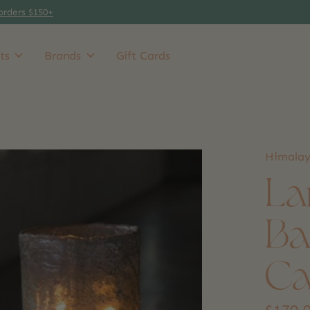
orders $150+
ts
Brands
Gift Cards
Himala
La
Ba
Ca