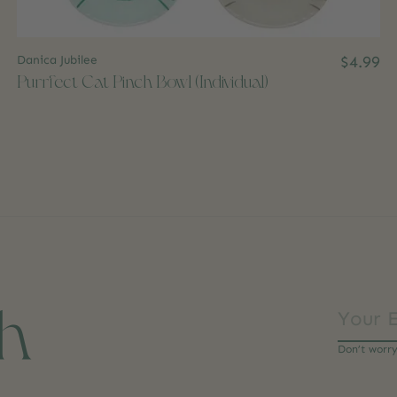
Danica Jubilee
$4.99
Purrfect Cat Pinch Bowl (Individual)
ch
Don’t worr