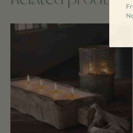
Fr
Na
Carousel items