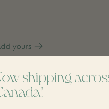
dd yours
Now shipping acros
Canada!
s