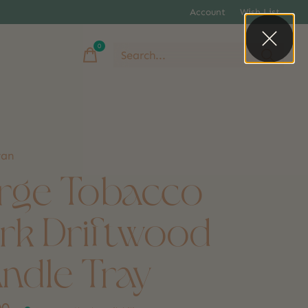
Account
Wish List
0
items
yan
rge Tobacco
rk Driftwood
ndle Tray