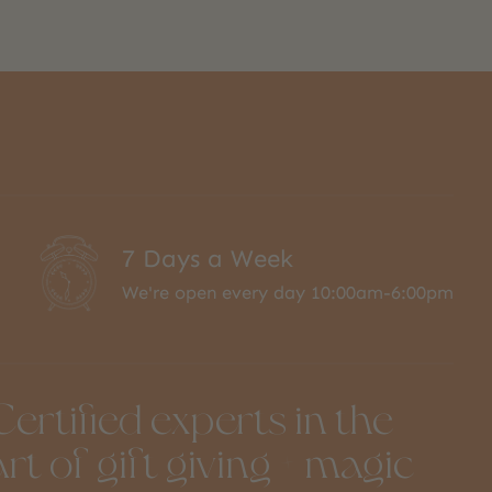
7 Days a Week
We're open every day 10:00am-6:00pm
Certified experts in the
art of gift giving + magic