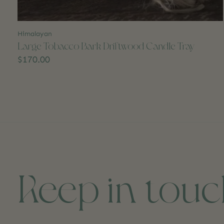
Himalayan
Large Tobacco Bark Driftwood Candle Tray
$170.00
Keep in tou