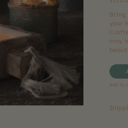
$170.
Bring 
your 
Craft
tray i
beauty
Add to w
Shipp