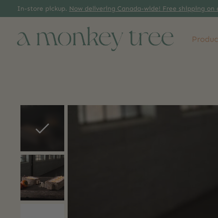
In-store pickup.
Now delivering Canada-wide! Free shipping on 
Produc
Slideshow Items