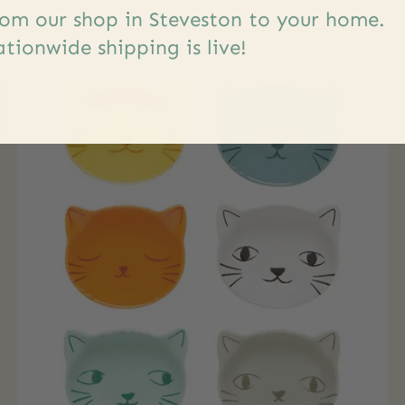
om our shop in Steveston to your home.
tionwide shipping is live!