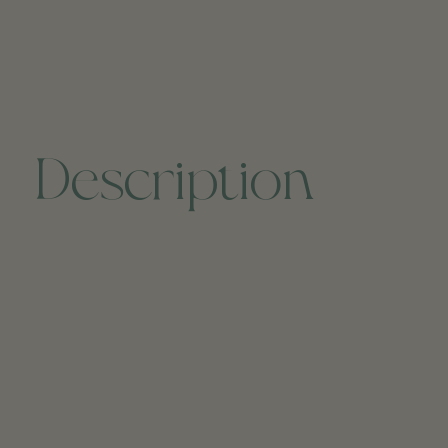
Description