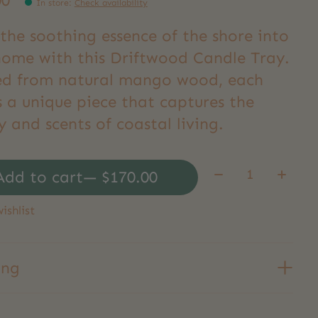
00
In store
:
Check availability
the soothing essence of the shore into
home with this Driftwood Candle Tray.
ed from natural mango wood, each
s a unique piece that captures the
 and scents of coastal living.
Quantity:
Add to cart
— $170.00
ishlist
ing