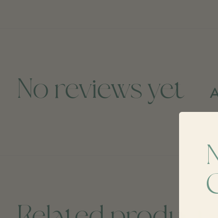
No reviews yet
A
Related product