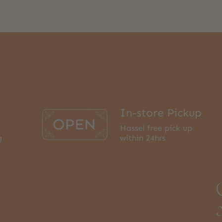
In-store Pickup
Hassel free pick up
g
within 24hrs