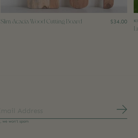
Slim Acacia Wood Cutting Board
$34.00
Ki
L
Subs
y, we won’t spam