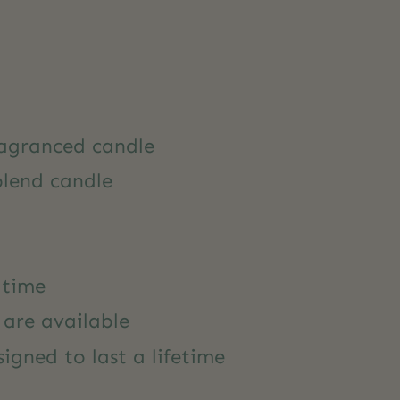
agranced candle
blend candle
 time
s are available
igned to last a lifetime