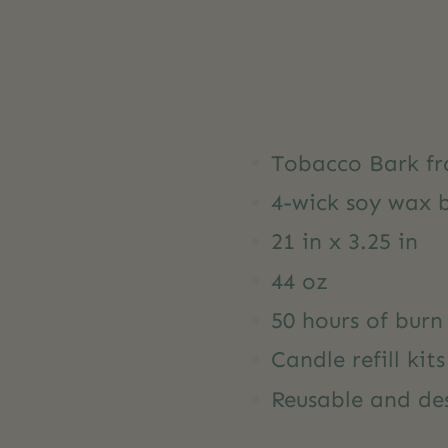
Tobacco Bark fr
4-wick soy wax 
21 in x 3.25 in
44 oz
50 hours of burn
Candle refill kit
Reusable and des