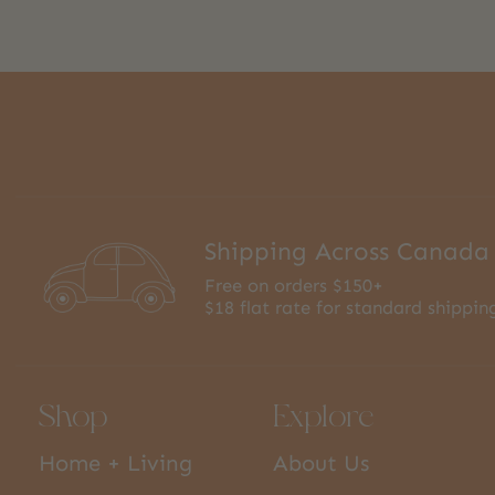
Shipping Across Canada
Free on orders $150+
$18 flat rate for standard shippin
Shop
Explore
Home + Living
About Us