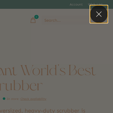
Account
Wish List
0
items
ant World's Best
rubber
In store
:
Check availability
versized, heavy-duty scrubber is