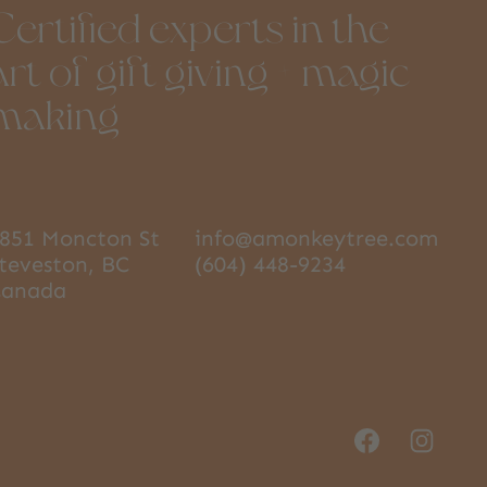
Certified experts in the
art of gift giving + magic
making
851 Moncton St
info@amonkeytree.com
teveston, BC
(604) 448-9234
Canada