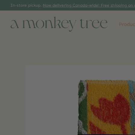
In-store pickup.
Now delivering Canada-wide! Free shipping on 
Produc
Slideshow Items