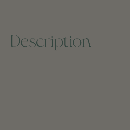
Description