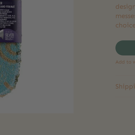
desig
messe
choice
Add to w
Shipp