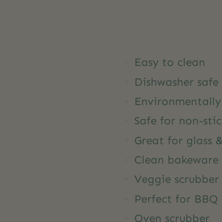
Easy to clean
Dishwasher safe
Environmentally 
Safe for non-sti
Great for glass 
Clean bakeware
Veggie scrubber
Perfect for BBQ 
Oven scrubber