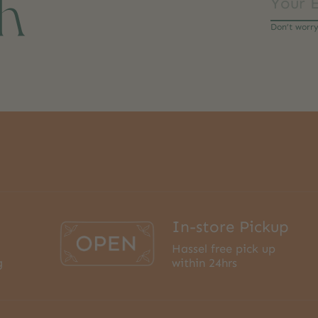
ch
Don’t worr
In-store Pickup
Hassel free pick up
g
within 24hrs