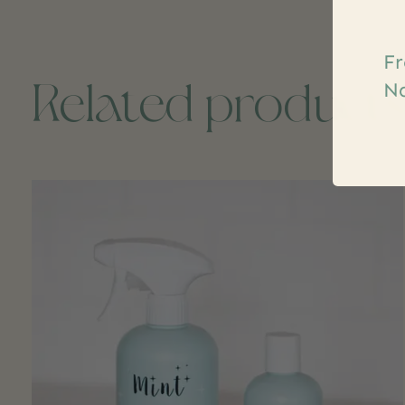
Fr
Related product
Na
Carousel items