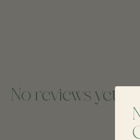
No reviews yet
A