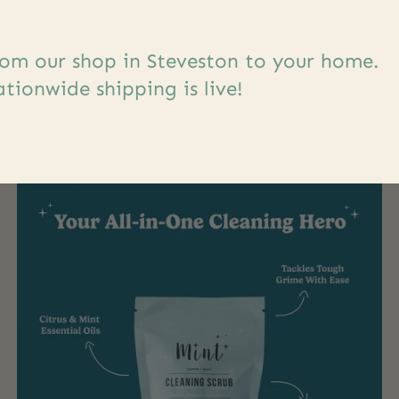
om our shop in Steveston to your home.
s
tionwide shipping is live!