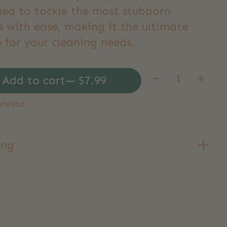
ned to tackle the most stubborn
s with ease, making it the ultimate
 for your cleaning needs.
Quantity:
Add to cart
— $7.99
ishlist
ing