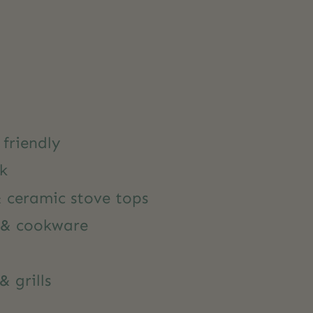
friendly
ck
& ceramic stove tops
 & cookware
& grills