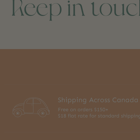
Keep in tou
Shipping Across Canada
Free on orders $150+
$18 flat rate for standard shippin