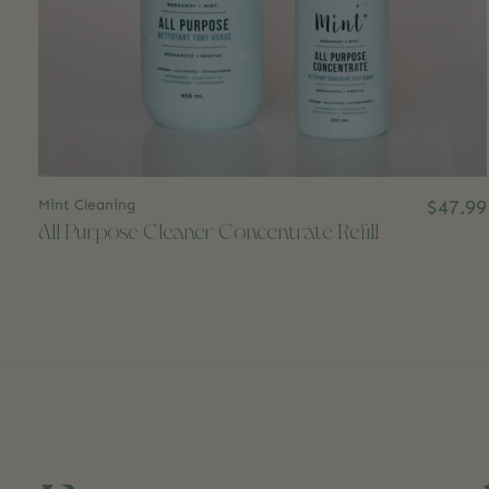
Mint Cleaning
$47.99
All Purpose Cleaner Concentrate Refill