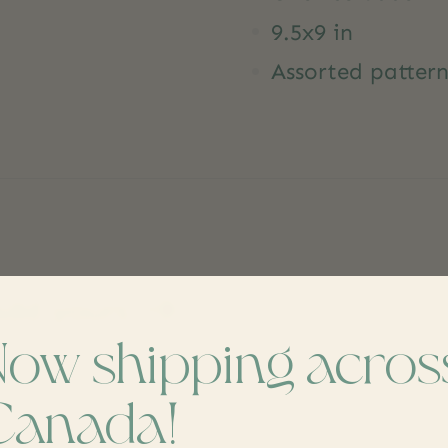
9.5x9 in
Assorted pattern
dd yours
Now shipping acros
Canada!