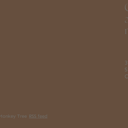
3
S
Monkey Tree
RSS feed