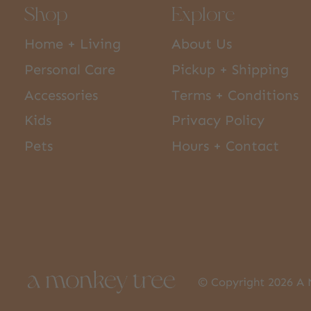
Shop
Explore
Home + Living
About Us
Personal Care
Pickup + Shipping
Accessories
Terms + Conditions
Kids
Privacy Policy
Pets
Hours + Contact
© Copyright 2026 A 