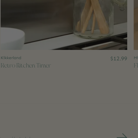
Kikkerland
$12.99
Mi
Retro Kitchen Timer
F