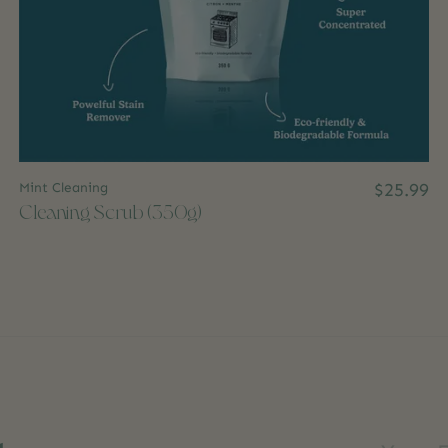
Mint Cleaning
$25.99
Cleaning Scrub (350g)