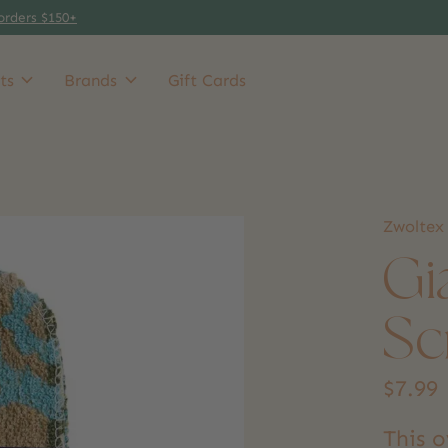
orders $150+
ts
Brands
Gift Cards
Zwoltex
Gi
Sc
$7.99
This o