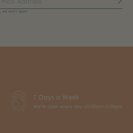
Subs
y, we won’t spam
7 Days a Week
We're open every day 10:00am-6:00pm