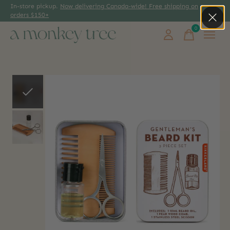
In-store pickup.
Now delivering Canada-wide! Free shipping on
orders $150+
0
items
Slideshow Items