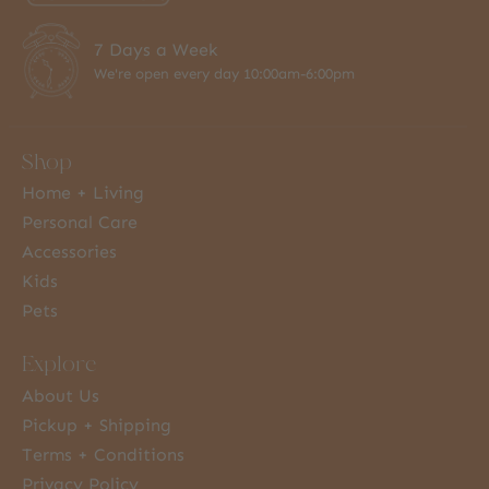
7 Days a Week
We're open every day 10:00am-6:00pm
Shop
Home + Living
Personal Care
Accessories
Kids
Pets
Explore
About Us
Pickup + Shipping
Terms + Conditions
Privacy Policy