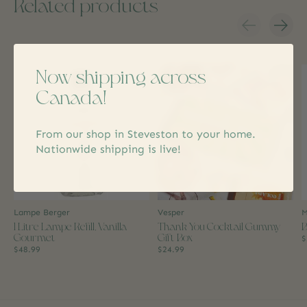
Related products
Carousel items
Now shipping across
Canada!
From our shop in Steveston to your home.
Nationwide shipping is live!
Lampe Berger
Vesper
M
1 Litre Lampe Refill, Vanilla
Thank You Cocktail Gummy
B
Gourmet
Gift Box
$
$48.99
$24.99