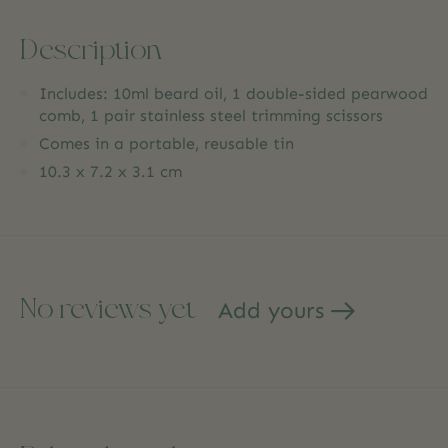
Description
Includes: 10ml beard oil, 1 double-sided pearwood
comb, 1 pair stainless steel trimming scissors
Comes in a portable, reusable tin
10.3 x 7.2 x 3.1 cm
No reviews yet
Add yours