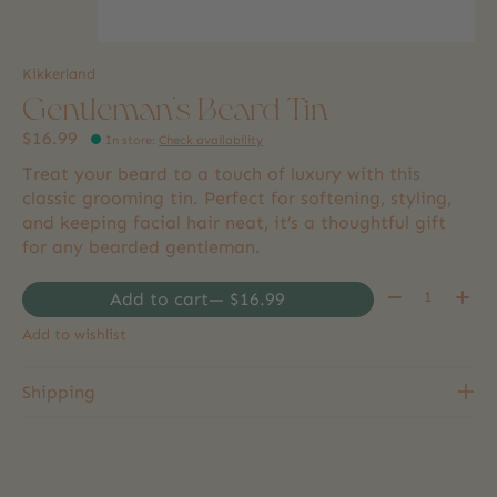
Kikkerland
Gentleman's Beard Tin
$16.99
In store
:
Check availability
Treat your beard to a touch of luxury with this
classic grooming tin. Perfect for softening, styling,
and keeping facial hair neat, it’s a thoughtful gift
for any bearded gentleman.
Quantity:
Add to cart
— $16.99
Add to wishlist
Shipping