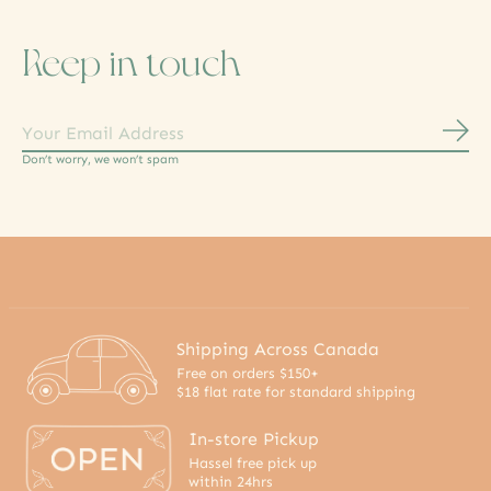
Keep in touch
Subs
Don’t worry, we won’t spam
Shipping Across Canada
Free on orders $150+
$18 flat rate for standard shipping
In-store Pickup
Hassel free pick up
within 24hrs