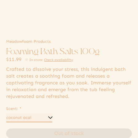
Meadowfoam Products
Foaming Bath Salts 100g
$11.99
In store
:
Check availability
Crafted to dissolve your stress, this indulgent bath
salt creates a soothing foam and releases a
captivating fragrance as you soak. Immerse yourself
in relaxation and emerge from the tub feeling
rejuvenated and refreshed.
Scent:
*
Out of stock