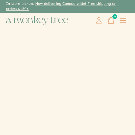
In-store pickup.
Now delivering Canada-wide! Free shipping on
orders $150+
0
items