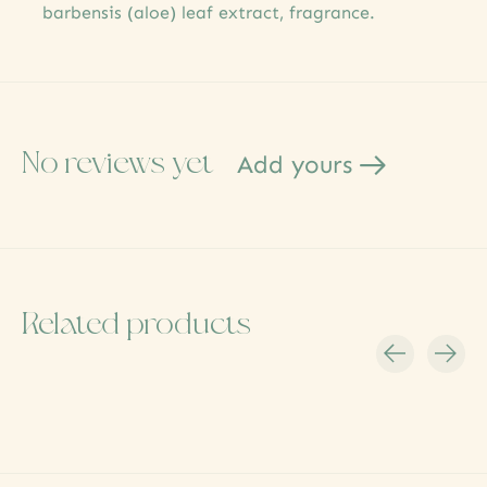
barbensis (aloe) leaf extract, fragrance.
No reviews yet
Add yours
Related products
Carousel items