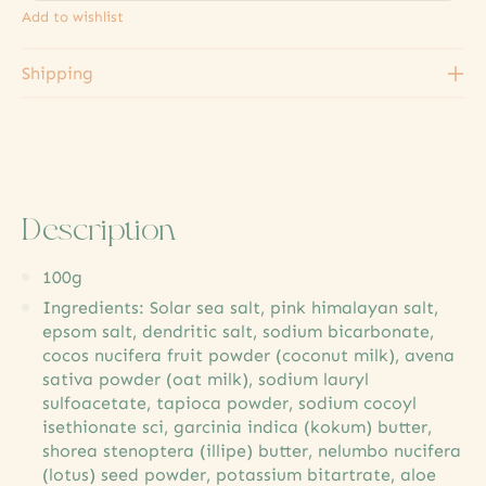
Add to wishlist
Shipping
Description
100g
Ingredients: Solar sea salt, pink himalayan salt,
epsom salt, dendritic salt, sodium bicarbonate,
cocos nucifera fruit powder (coconut milk), avena
sativa powder (oat milk), sodium lauryl
sulfoacetate, tapioca powder, sodium cocoyl
isethionate sci, garcinia indica (kokum) butter,
shorea stenoptera (illipe) butter, nelumbo nucifera
(lotus) seed powder, potassium bitartrate, aloe