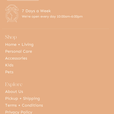
7 Days a Week
We're open every day 10:00am-6:00pm
Shop
Home + Living
Personal Care
Accessories
Kids
Pets
Explore
About Us
Pickup + Shipping
Terms + Conditions
Privacy Policy