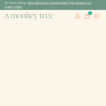
In-store pickup.
Now delivering Canada-wide! Free shipping on
orders $150+
0
items