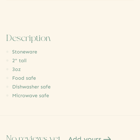
Description
Stoneware
2" tall
3oz
Food safe
Dishwasher safe
Microwave safe
No reviews yet
Add yours