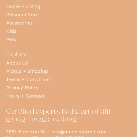
Home + Living
Personal Care
Accessories
Kids
Pets
Explore
About Us
Pickup + Shipping
Terms + Conditions
Privacy Policy
Hours + Contact
Certified experts in the art of gift
giving + magic making
3851 Moncton St
info@amonkeytree.com