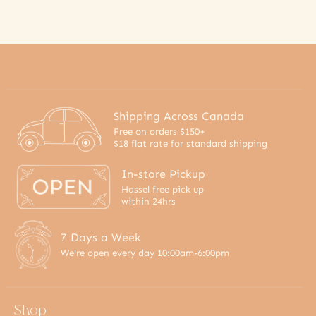
Shipping Across Canada
Free on orders $150+
$18 flat rate for standard shipping
In-store Pickup
Hassel free pick up
within 24hrs
7 Days a Week
We're open every day 10:00am-6:00pm
Shop