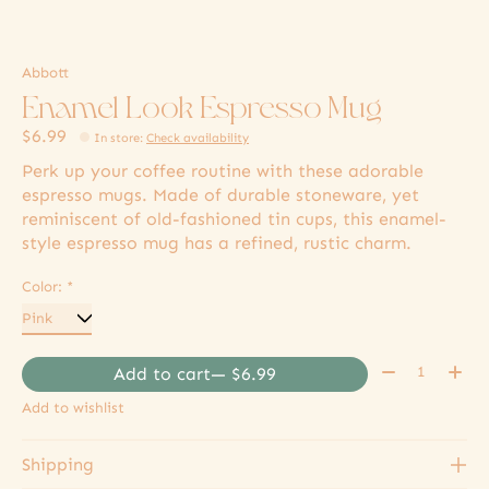
Abbott
Enamel Look Espresso Mug
$6.99
In store
:
Check availability
Perk up your coffee routine with these adorable
espresso mugs. Made of durable stoneware, yet
reminiscent of old-fashioned tin cups, this enamel-
style espresso mug has a refined, rustic charm.
Color:
*
Quantity:
Add to cart
— $6.99
Add to wishlist
Shipping