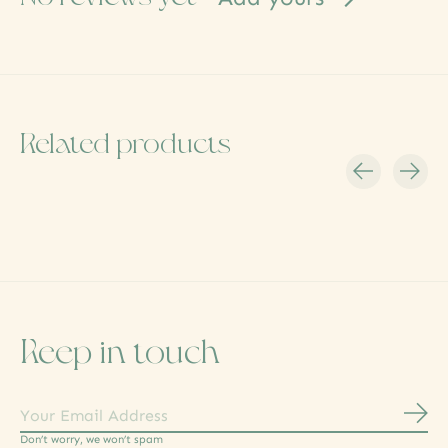
Related products
Carousel items
Keep in touch
Subs
Don’t worry, we won’t spam