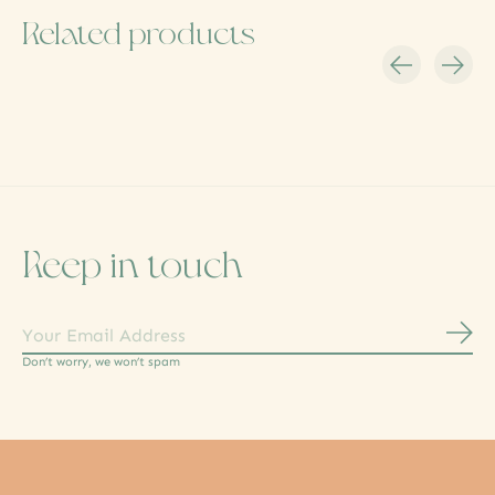
Related products
Carousel items
Keep in touch
Subs
Don’t worry, we won’t spam