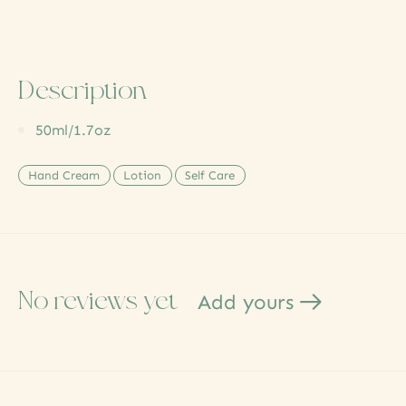
Description
50ml/1.7oz
Hand Cream
Lotion
Self Care
No reviews yet
Add yours