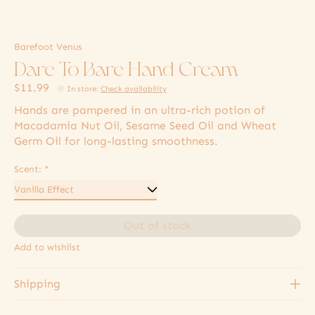
Barefoot Venus
Dare To Bare Hand Cream
$11.99
In store
:
Check availability
Hands are pampered in an ultra-rich potion of
Macadamia Nut Oil, Sesame Seed Oil and Wheat
Germ Oil for long-lasting smoothness.
Scent:
*
Out of stock
Add to wishlist
Shipping