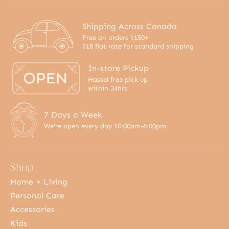
Shipping Across Canada
Free on orders $150+
$18 flat rate for standard shipping
In-store Pickup
Hassel free pick up
within 24hrs
7 Days a Week
We're open every day 10:00am-6:00pm
Shop
Home + Living
Personal Care
Accessories
Kids