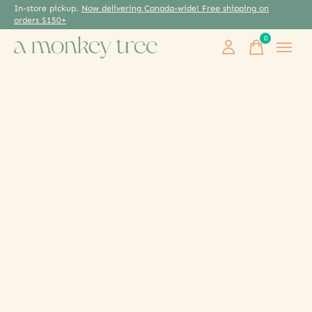
In-store pickup.
Now delivering Canada-wide! Free shipping on
orders $150+
0
items