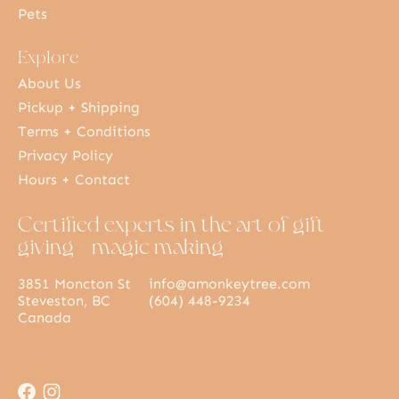
Pets
Explore
About Us
Pickup + Shipping
Terms + Conditions
Privacy Policy
Hours + Contact
Certified experts in the art of gift
giving + magic making
3851 Moncton St
info@amonkeytree.com
Steveston, BC
(604) 448-9234
Canada