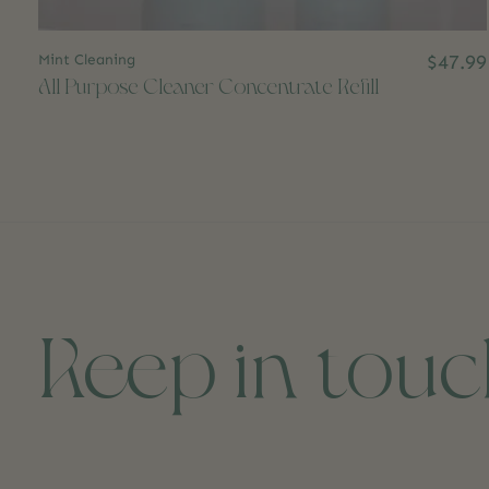
Mint Cleaning
$47.99
All Purpose Cleaner Concentrate Refill
Keep in tou