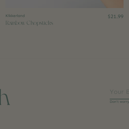
Kikkerland
$21.99
Rainbow Chopsticks
ch
Don’t worr