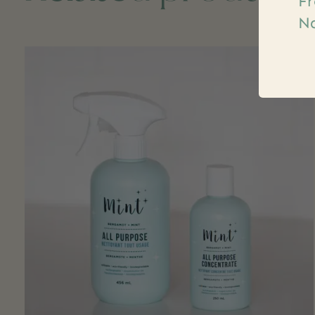
Fr
Na
Carousel items