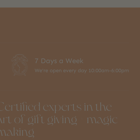
7 Days a Week
We're open every day 10:00am-6:00pm
Certified experts in the
art of gift giving + magic
making