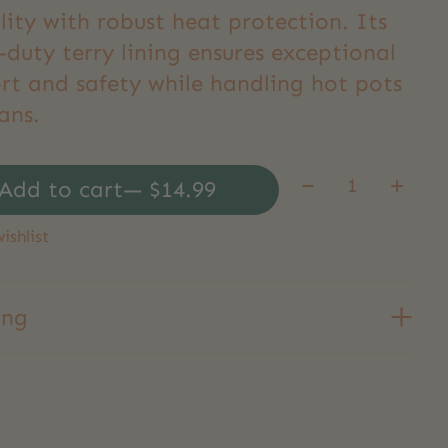
ility with robust heat protection. Its
duty terry lining ensures exceptional
rt and safety while handling hot pots
ans.
Quantity:
Add to cart
— $14.99
ishlist
ing