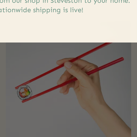
om our shop in Steveston to your home.
tionwide shipping is live!