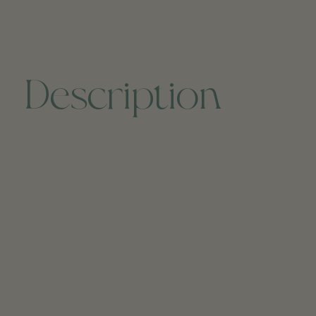
Description