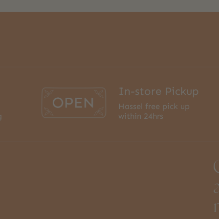
In-store Pickup
Hassel free pick up
g
within 24hrs