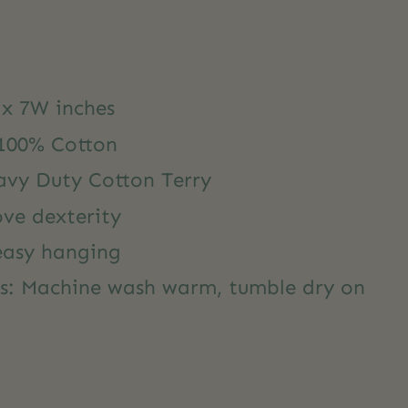
 x 7W inches
 100% Cotton
avy Duty Cotton Terry
ove dexterity
 easy hanging
ns: Machine wash warm, tumble dry on
y