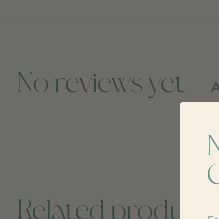
No reviews yet
A
Related product