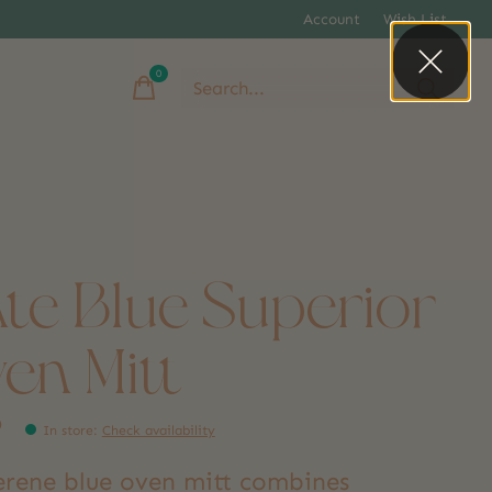
Account
Wish List
0
items
ate Blue Superior
en Mitt
9
In store
:
Check availability
serene blue oven mitt combines