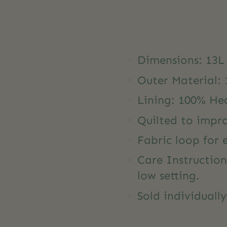
Dimensions: 13L
Outer Material:
Lining: 100% He
Quilted to impr
Fabric loop for
Care Instructio
low setting.
Sold individuall