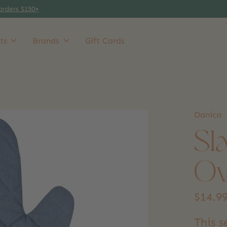
orders $150+
ts
Brands
Gift Cards
Danica
Sl
Ov
$14.9
This 