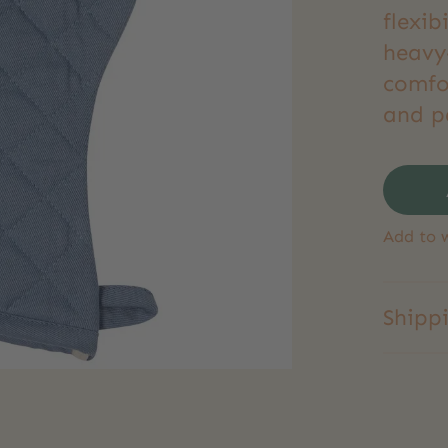
flexib
heavy-
comfo
and p
Add to w
Shipp