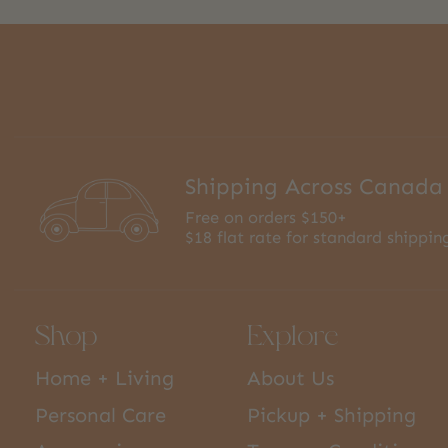
Shipping Across Canada
Free on orders $150+
$18 flat rate for standard shippin
Shop
Explore
Home + Living
About Us
Personal Care
Pickup + Shipping