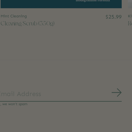
Mint Cleaning
$25.99
Ki
Cleaning Scrub (350g)
R
Subs
y, we won’t spam