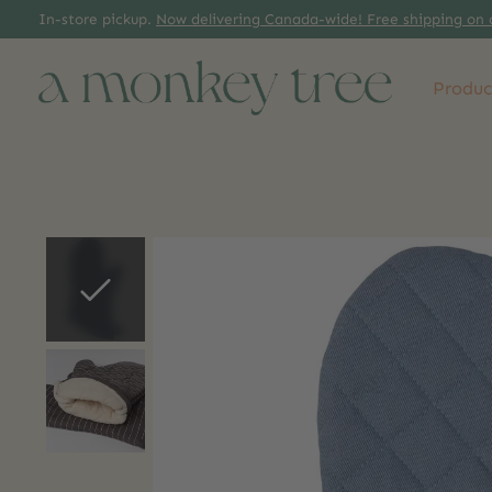
In-store pickup.
Now delivering Canada-wide! Free shipping on 
Produc
Slideshow Items