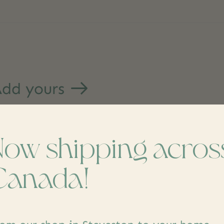
dd yours
Now shipping acros
Canada!
s