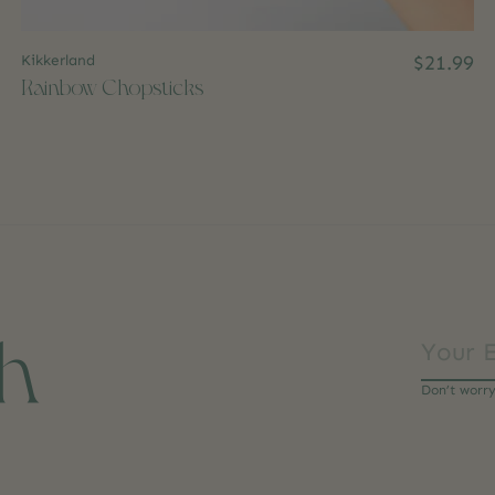
Kikkerland
$21.99
Rainbow Chopsticks
ch
Don’t worr