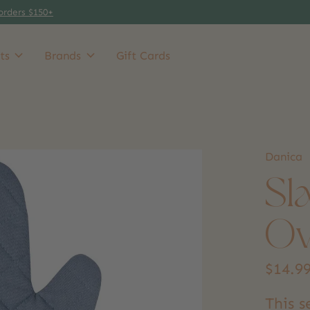
orders $150+
ts
Brands
Gift Cards
Danica
Sl
Ov
$14.9
This 