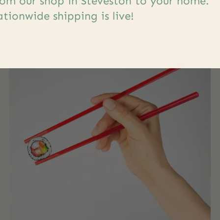
om our shop in Steveston to your home.
tionwide shipping is live!