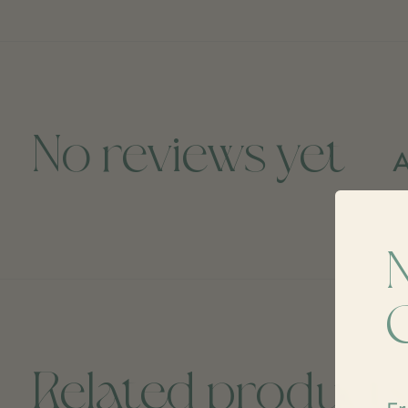
No reviews yet
A
Related product