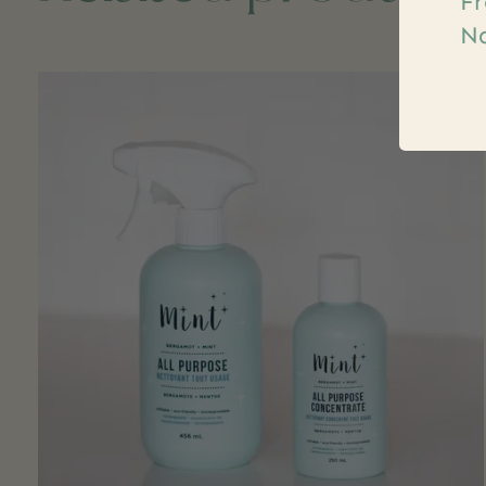
Fr
Na
Carousel items