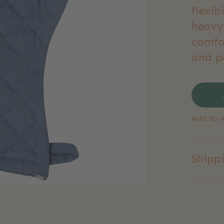
flexib
heavy-
comfo
and p
Add to w
Shipp