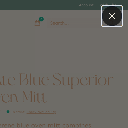
Account
Wish List
0
items
ate Blue Superior
en Mitt
9
In store
:
Check availability
serene blue oven mitt combines