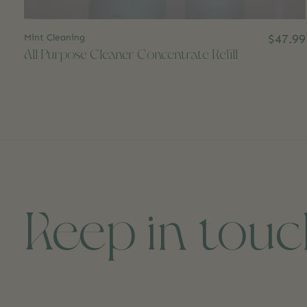
Mint Cleaning
$47.99
All Purpose Cleaner Concentrate Refill
Keep in tou