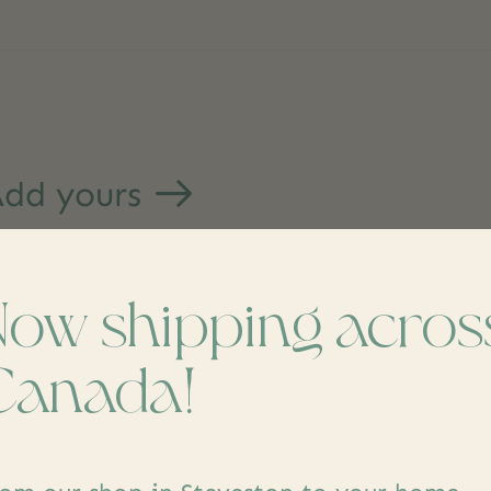
dd yours
Now shipping acros
Canada!
s