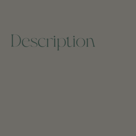
Description