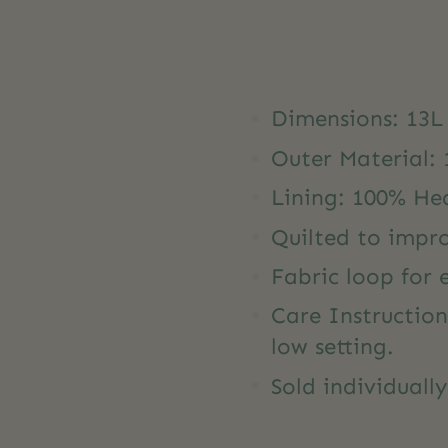
Dimensions: 13L
Outer Material:
Lining: 100% He
Quilted to impr
Fabric loop for
Care Instructio
low setting.
Sold individuall