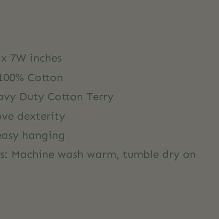
 x 7W inches
 100% Cotton
avy Duty Cotton Terry
ove dexterity
 easy hanging
ns: Machine wash warm, tumble dry on
y