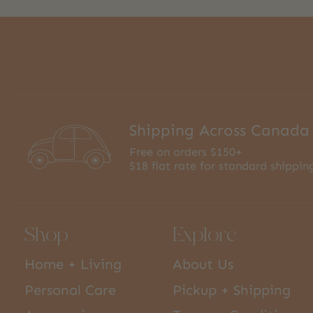
Shipping Across Canada
Free on orders $150+
$18 flat rate for standard shippin
Shop
Explore
Home + Living
About Us
Personal Care
Pickup + Shipping