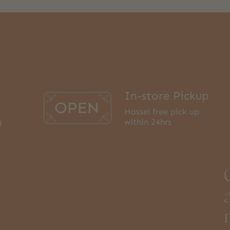
In-store Pickup
Hassel free pick up
g
within 24hrs