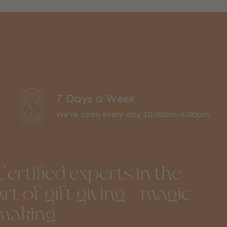
7 Days a Week
We're open every day 10:00am-6:00pm
Certified experts in the
art of gift giving + magic
making