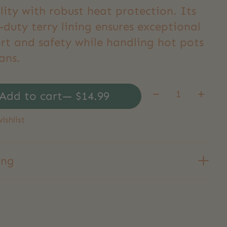
ility with robust heat protection. Its
duty terry lining ensures exceptional
rt and safety while handling hot pots
ans.
Quantity:
Add to cart
— $14.99
ishlist
ing