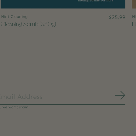
Mint Cleaning
$25.99
Mi
Cleaning Scrub (350g)
F
Subs
y, we won’t spam