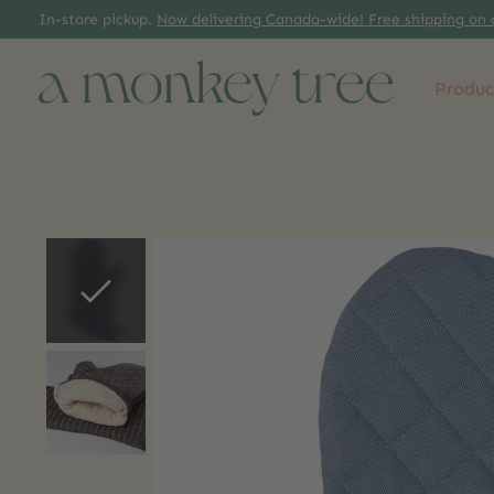
In-store pickup.
Now delivering Canada-wide! Free shipping on 
Produc
Slideshow Items