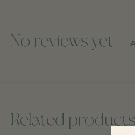
No reviews yet
A
Related product