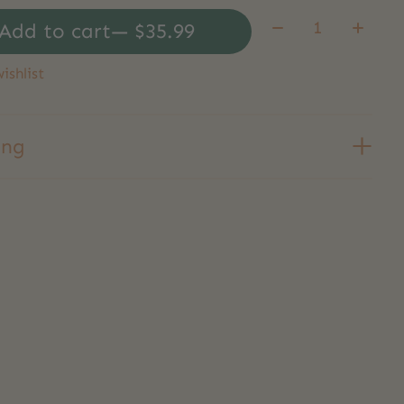
Quantity:
Add to cart
— $35.99
ishlist
ing