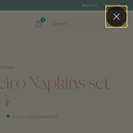
Account
Wish List
0
items
ubilee
eiro Napkins set
 4
9
In store
:
Check availability