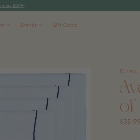
orders $150+
ts
Brands
Gift Cards
Danica J
Av
of
$35.9