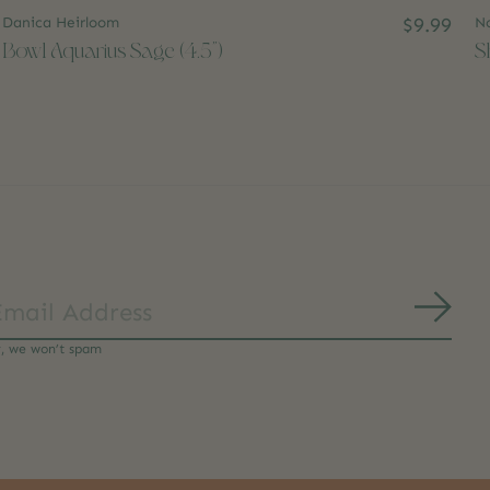
Danica Heirloom
$9.99
N
Bowl Aquarius Sage (4.5")
S
Subs
y, we won’t spam