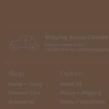
Shipping Across Canada
Free on orders $150+
$18 flat rate for standard shippin
Shop
Explore
Home + Living
About Us
Personal Care
Pickup + Shipping
Accessories
Terms + Conditions