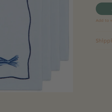
Add to w
Shipp