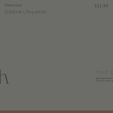
Kikkerland
$21.99
Rainbow Chopsticks
ch
Don’t worr