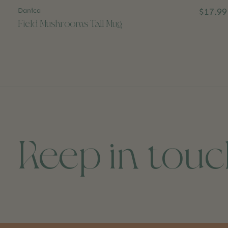
Danica
$17.99
Field Mushrooms Tall Mug
Keep in tou