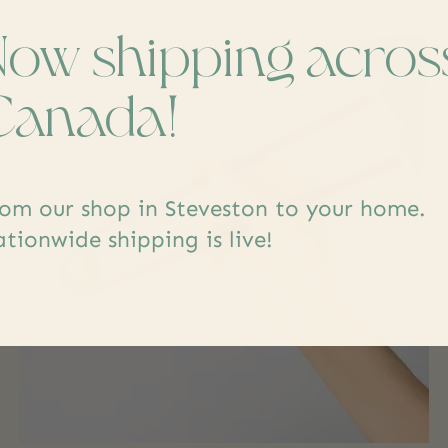
Now shipping acros
Canada!
om our shop in Steveston to your home.
tionwide shipping is live!