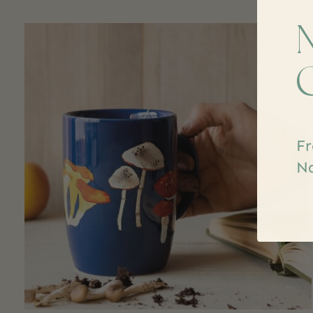
Carousel items
Fr
Na