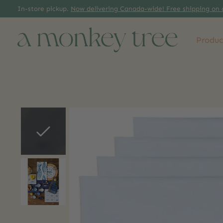
In-store pickup.
Now delivering Canada-wide! Free shipping on 
Produc
Slideshow Items