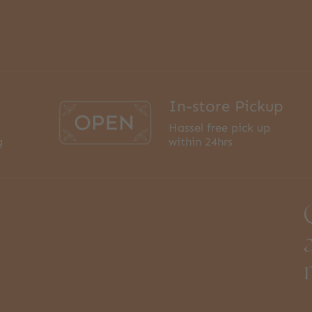
In-store Pickup
Hassel free pick up
g
within 24hrs