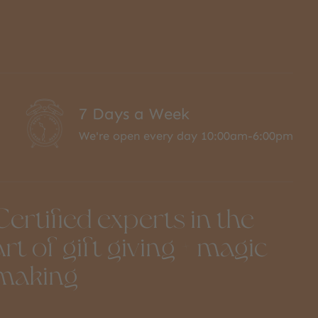
7 Days a Week
We're open every day 10:00am-6:00pm
Certified experts in the
art of gift giving + magic
making