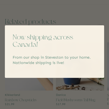
Related products
Now shipping across
Carousel items
Canada!
From our shop in Steveston to your home.
Nationwide shipping is live!
S
Kikkerland
Danica
B
Rainbow Chopsticks
Field Mushrooms Tall Mug
$
$21.99
$17.99