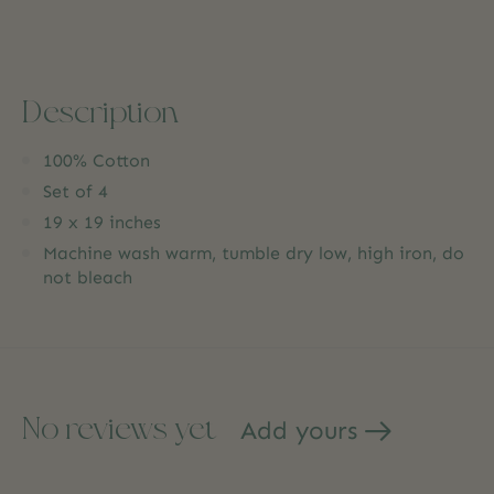
Description
100% Cotton
Set of 4
19 x 19 inches
Machine wash warm, tumble dry low, high iron, do
not bleach
No reviews yet
Add yours