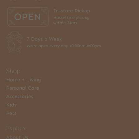
In-store Pickup
Hassel free pick up
within 24hrs
7 Days a Week
We're open every day 10:00am-6:00pm
Shop
Home + Living
Personal Care
Accessories
Kids
Pets
Explore
About Us