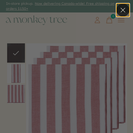
In-store pickup.
Now delivering Canada-wide! Free shipping on
orders $150+
0
items
Slideshow Items