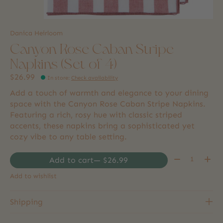
Danica Heirloom
Canyon Rose Caban Stripe
Napkins (Set of 4)
$26.99
In store
:
Check availability
Add a touch of warmth and elegance to your dining
space with the Canyon Rose Caban Stripe Napkins.
Featuring a rich, rosy hue with classic striped
accents, these napkins bring a sophisticated yet
cozy vibe to any table setting.
Quantity:
Add to cart
— $26.99
Add to wishlist
Shipping