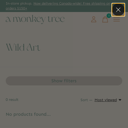
In-store pickup.
Now delivering Canada-wide! Free shipping on
orders $150+
0
items
Wild Art
Show filters
0
result
Sort —
Most viewed
No products found...