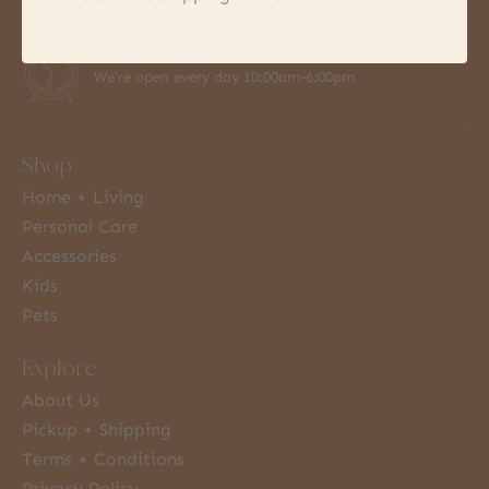
7 Days a Week
We're open every day 10:00am-6:00pm
Shop
Home + Living
Personal Care
Accessories
Kids
Pets
Explore
About Us
Pickup + Shipping
Terms + Conditions
Privacy Policy