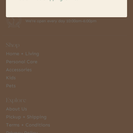
7 Days a Week
We're open every day 10:00am-6:00pm
Shop
Home + Living
Personal Care
Accessories
Kids
Pets
Explore
About Us
Pickup + Shipping
Terms + Conditions
Privacy Policy