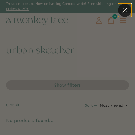
In-store pickup.
Now delivering Canada-wide! Free shipping on
orders $150+
0
items
urban sketcher
Show filters
0
result
Sort —
Most viewed
No products found...