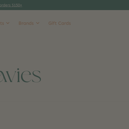
orders $150+
ts
Brands
Gift Cards
avies