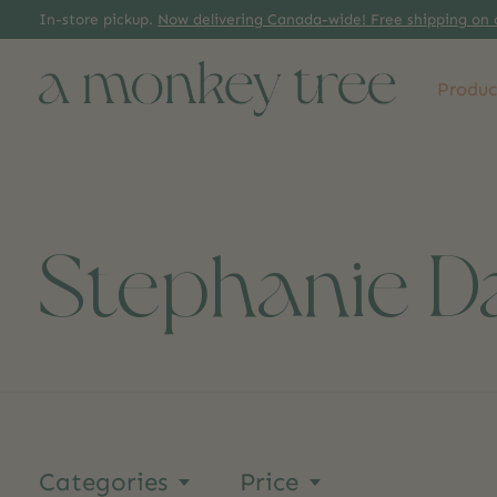
In-store pickup.
Now delivering Canada-wide! Free shipping on 
Produc
Stephanie D
Categories
Price