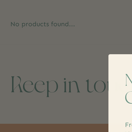
No products found...
Keep in tou
Fr