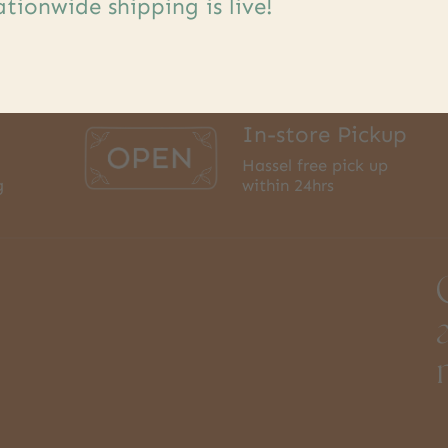
tionwide shipping is live!
In-store Pickup
Hassel free pick up
g
within 24hrs