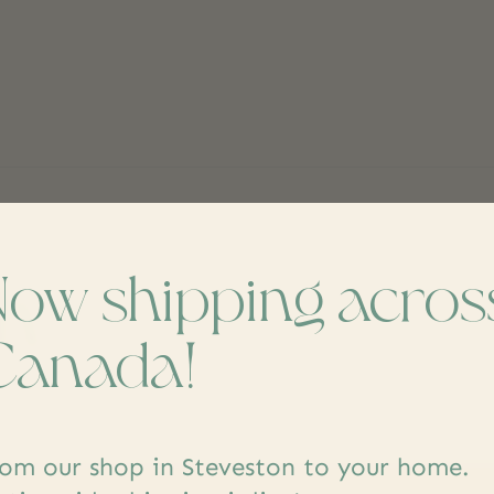
Now shipping acros
ch
Don’t worr
Canada!
om our shop in Steveston to your home.