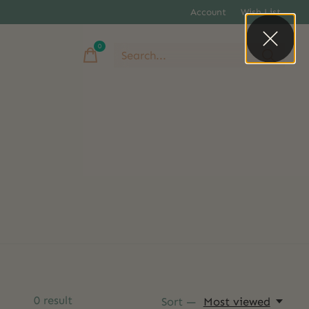
Account
Wish List
0
items
0
result
Sort —
Most viewed