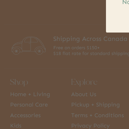
Na
Shipping Across Canada
Free on orders $150+
$18 flat rate for standard shippin
Shop
Explore
Home + Living
About Us
Personal Care
Pickup + Shipping
Accessories
Terms + Conditions
Kids
Privacy Policy