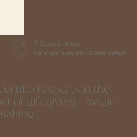
7 Days a Week
We're open every day 10:00am-6:00pm
Certified experts in the
art of gift giving + magic
making