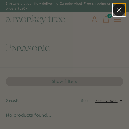
In-store pickup.
Now delivering Canada-wide! Free shipping on
orders $150+
0
items
Panasonic
Show filters
0
result
Sort —
Most viewed
No products found...