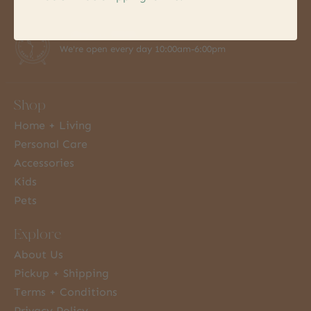
7 Days a Week
We're open every day 10:00am-6:00pm
Shop
Home + Living
Personal Care
Accessories
Kids
Pets
Explore
About Us
Pickup + Shipping
Terms + Conditions
Privacy Policy