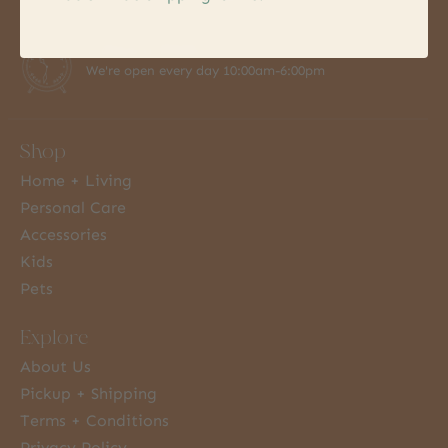
7 Days a Week
We're open every day 10:00am-6:00pm
Shop
Home + Living
Personal Care
Accessories
Kids
Pets
Explore
About Us
Pickup + Shipping
Terms + Conditions
Privacy Policy