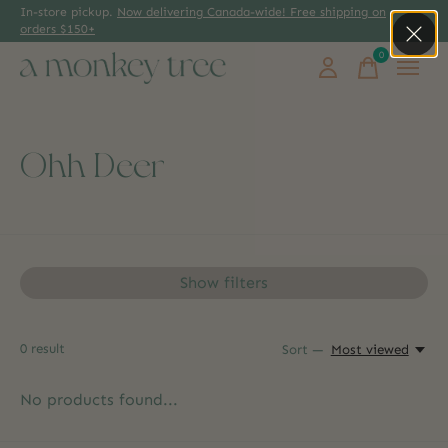
In-store pickup.
Now delivering Canada-wide! Free shipping on
orders $150+
0
items
Ohh Deer
Show filters
0
result
Sort —
Most viewed
No products found...