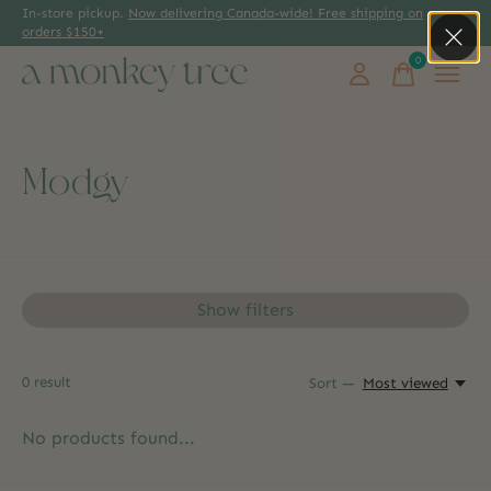
In-store pickup.
Now delivering Canada-wide! Free shipping on
orders $150+
0
items
Modgy
Show filters
0
result
Sort —
Most viewed
No products found...