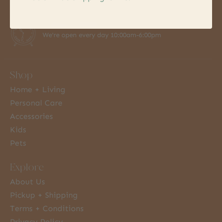
7 Days a Week
We're open every day 10:00am-6:00pm
Shop
Home + Living
Personal Care
Accessories
Kids
Pets
Explore
About Us
Pickup + Shipping
Terms + Conditions
Privacy Policy