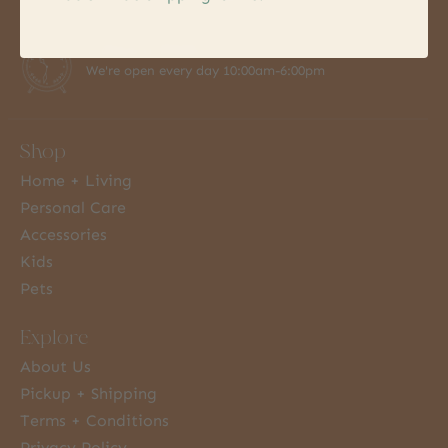
7 Days a Week
We're open every day 10:00am-6:00pm
Shop
Home + Living
Personal Care
Accessories
Kids
Pets
Explore
About Us
Pickup + Shipping
Terms + Conditions
Privacy Policy