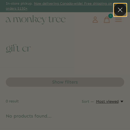
In-store pickup.
Now delivering Canada-wide! Free shipping on
orders $150+
0
items
gift cr
Show filters
0
result
Sort —
Most viewed
No products found...