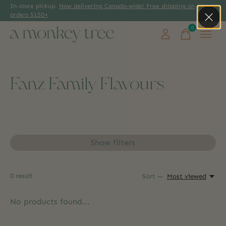
In-store pickup.
Now delivering Canada-wide! Free shipping on
orders $150+
0
items
Fanz Family Flavours
Show filters
0
result
Sort —
Most viewed
No products found...