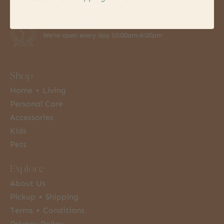
7 Days a Week
We're open every day 10:00am-6:00pm
Shop
Home + Living
Personal Care
Accessories
Kids
Pets
Explore
About Us
Pickup + Shipping
Terms + Conditions
Privacy Policy