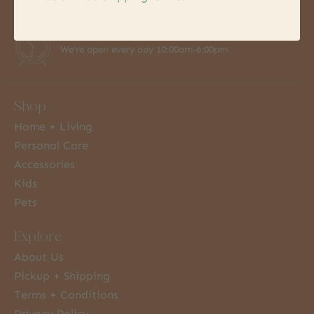
7 Days a Week
We're open every day 10:00am-6:00pm
Shop
Home + Living
Personal Care
Accessories
Kids
Pets
Explore
About Us
Pickup + Shipping
Terms + Conditions
Privacy Policy