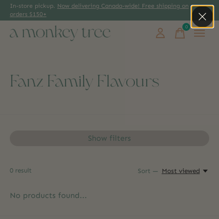
In-store pickup.
Now delivering Canada-wide! Free shipping on
orders $150+
0
items
Fanz Family Flavours
Show filters
0
result
Sort —
Most viewed
No products found...