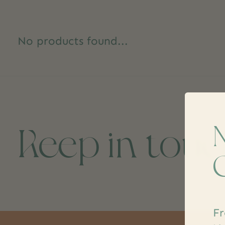
No products found...
Keep in tou
Fr