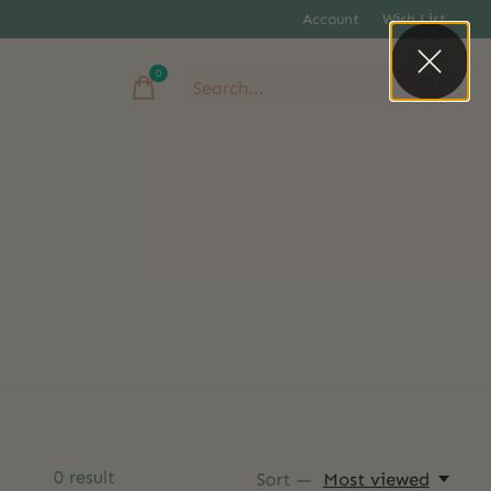
Account
Wish List
0
items
0
result
Sort —
Most viewed