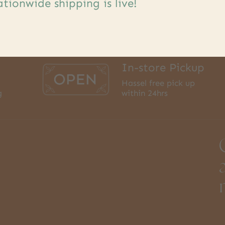
tionwide shipping is live!
In-store Pickup
Hassel free pick up
g
within 24hrs