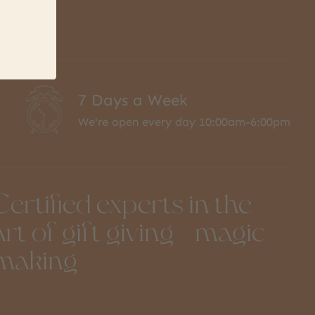
7 Days a Week
We're open every day 10:00am-6:00pm
Certified experts in the
art of gift giving + magic
making