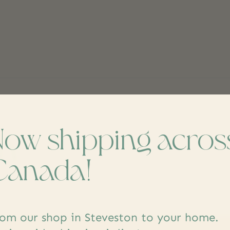
Now shipping acros
ch
Don’t worr
Canada!
om our shop in Steveston to your home.