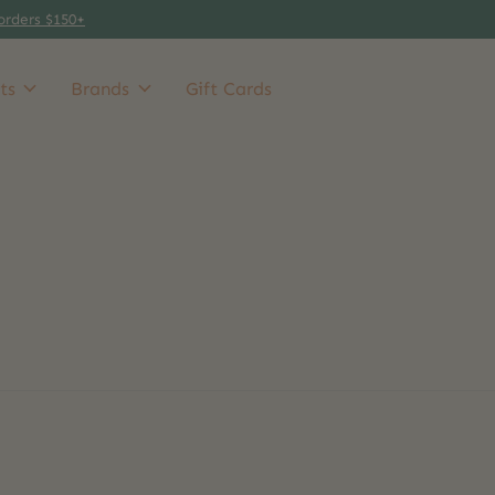
orders $150+
ts
Brands
Gift Cards