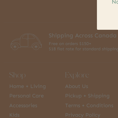
Na
Shipping Across Canada
Free on orders $150+
$18 flat rate for standard shippin
Shop
Explore
Home + Living
About Us
Personal Care
Pickup + Shipping
Accessories
Terms + Conditions
Kids
Privacy Policy