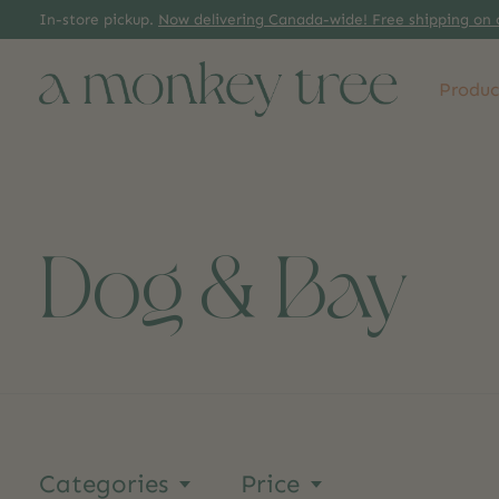
In-store pickup.
Now delivering Canada-wide! Free shipping on 
Produc
Dog & Bay
Categories
Price