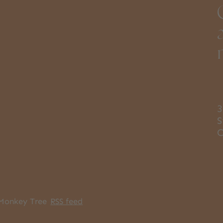
3
S
Monkey Tree
RSS feed