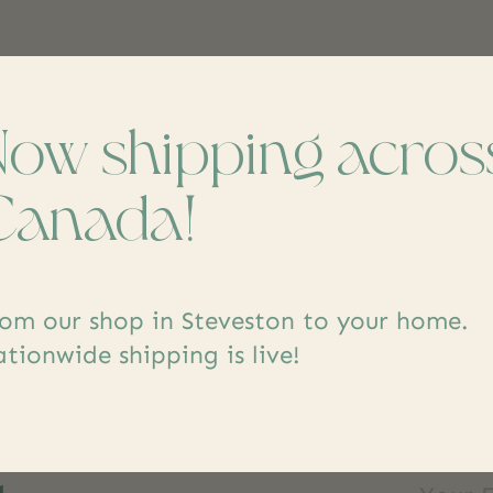
Now shipping acros
Canada!
om our shop in Steveston to your home.
tionwide shipping is live!