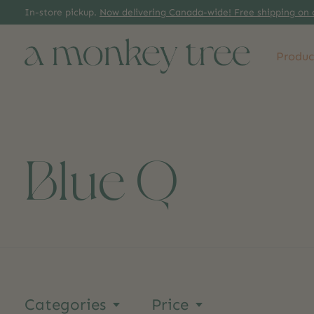
In-store pickup.
Now delivering Canada-wide! Free shipping on 
Produc
Blue Q
Categories
Price