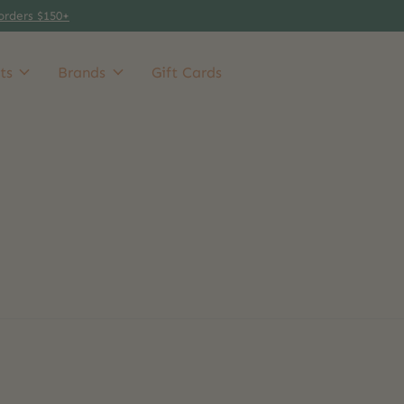
orders $150+
ts
Brands
Gift Cards