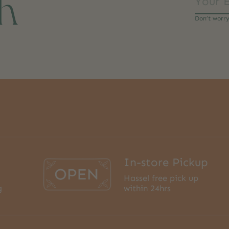
ch
Don’t worr
In-store Pickup
Hassel free pick up
g
within 24hrs