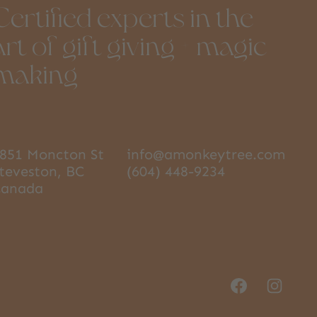
Certified experts in the
art of gift giving + magic
making
851 Moncton St
info@amonkeytree.com
teveston, BC
(604) 448-9234
Canada