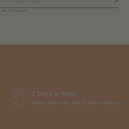
Subs
y, we won’t spam
7 Days a Week
We're open every day 10:00am-6:00pm