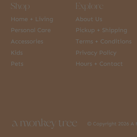
Shop
Explore
Home + Living
About Us
Personal Care
Pickup + Shipping
Accessories
Terms + Conditions
Kids
Privacy Policy
Pets
Hours + Contact
© Copyright 2026 A 