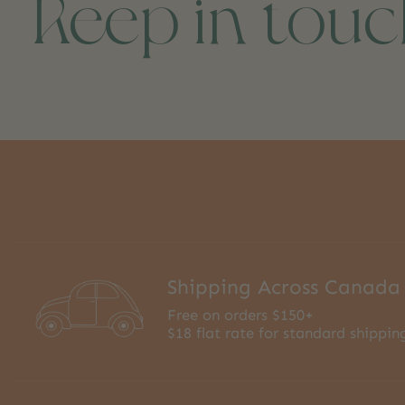
Keep in tou
Shipping Across Canada
Free on orders $150+
$18 flat rate for standard shippin