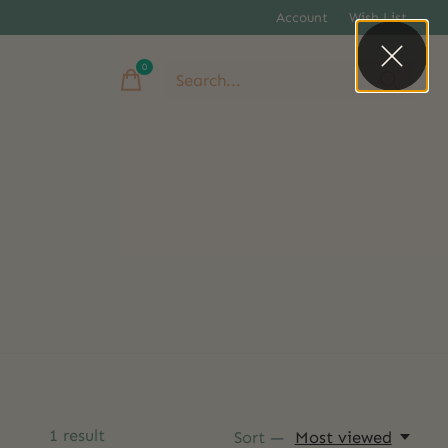
Account
Wish List
0
items
1
result
Sort —
Most viewed