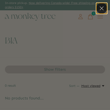
In-store pickup.
Now delivering Canada-wide! Free shipping on
orders $150+
0
items
BIA
Show filters
0
result
Sort —
Most viewed
No products found...