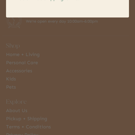
7 Days a Week
We're open every day 10:00am-6:00pm
Shop
Home + Living
Personal Care
Accessories
Kids
Pets
Explore
About Us
Pickup + Shipping
Terms + Conditions
Privacy Policy