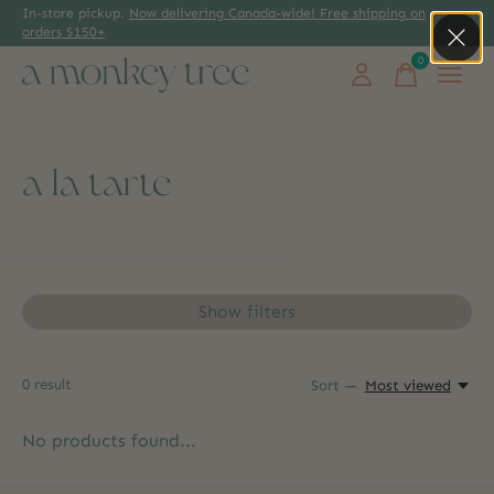
In-store pickup.
Now delivering Canada-wide! Free shipping on
orders $150+
0
items
a la tarte
Show filters
0
result
Sort —
Most viewed
No products found...