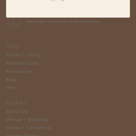
7 Days a Week
We're open every day 10:00am-6:00pm
Shop
Home + Living
Personal Care
Accessories
Kids
Pets
Explore
About Us
Pickup + Shipping
Terms + Conditions
Privacy Policy