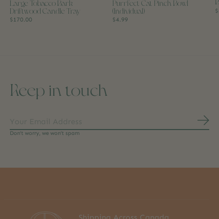
B
Large Tobacco Bark
Purrfect Cat Pinch Bowl
Driftwood Candle Tray
(Individual)
$
$170.00
$4.99
Keep in touch
Subs
Don’t worry, we won’t spam
Shipping Across Canada