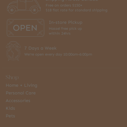
Free on orders $150+
$18 flat rate for standard shipping
In-store Pickup
Hassel free pick up
within 24hrs
7 Days a Week
We're open every day 10:00am-6:00pm
Shop
Home + Living
Personal Care
Accessories
Kids
Pets