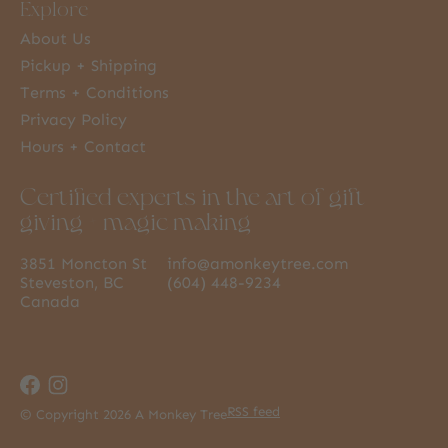
Explore
About Us
Pickup + Shipping
Terms + Conditions
Privacy Policy
Hours + Contact
Certified experts in the art of gift
giving + magic making
3851 Moncton St
info@amonkeytree.com
Steveston, BC
(604) 448-9234
Canada
RSS feed
© Copyright 2026 A Monkey Tree