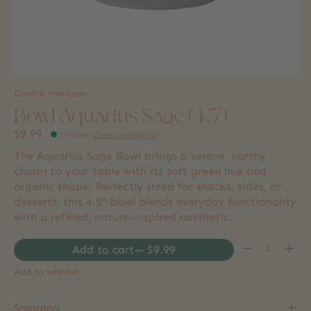
Danica Heirloom
Bowl Aquarius Sage (4.5")
$9.99
In store
:
Check availability
The Aquarius Sage Bowl brings a serene, earthy
charm to your table with its soft green hue and
organic shape. Perfectly sized for snacks, sides, or
desserts, this 4.5" bowl blends everyday functionality
with a refined, nature-inspired aesthetic.
Quantity:
Add to cart
— $9.99
Add to wishlist
Shipping