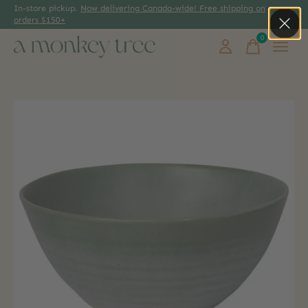
In-store pickup.
Now delivering Canada-wide! Free shipping on
orders $150+
0
items
Slideshow Items