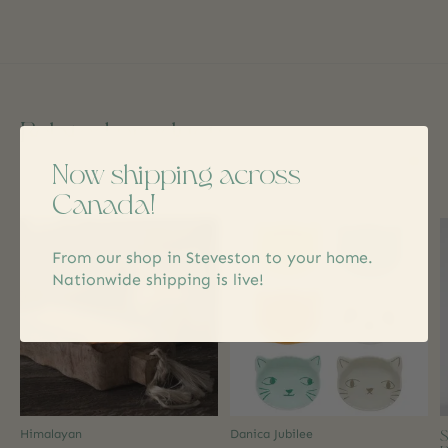
Related products
Now shipping across
Carousel items
Canada!
From our shop in Steveston to your home.
Nationwide shipping is live!
S
Himalayan
Danica Jubilee