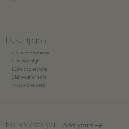
Description
4.5 inch diameter
2 inches high
100% Stoneware
Dishwasher safe
Microwave safe
No reviews yet
Add yours