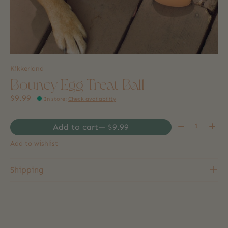
Kikkerland
Bouncy Egg Treat Ball
$9.99
In store
:
Check availability
Quantity:
Add to cart
— $9.99
Add to wishlist
Shipping