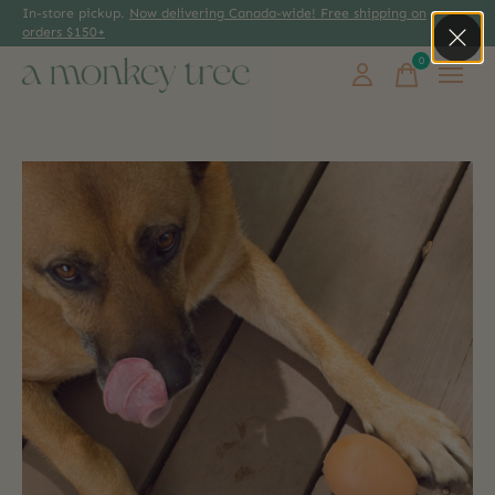
In-store pickup.
Now delivering Canada-wide! Free shipping on
orders $150+
0
items
Slideshow Items