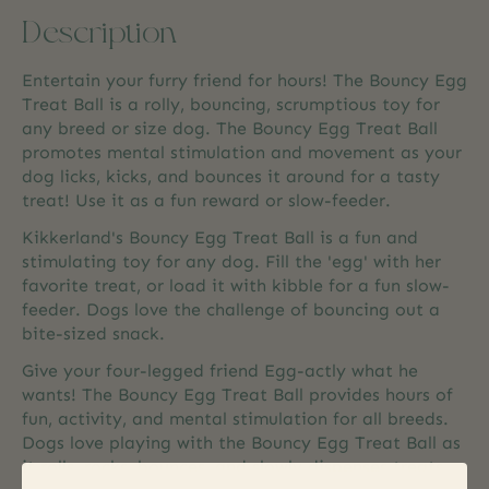
Description
Entertain your furry friend for hours! The Bouncy Egg
Treat Ball is a rolly, bouncing, scrumptious toy for
any breed or size dog. The Bouncy Egg Treat Ball
promotes mental stimulation and movement as your
dog licks, kicks, and bounces it around for a tasty
treat! Use it as a fun reward or slow-feeder.
Kikkerland's Bouncy Egg Treat Ball is a fun and
stimulating toy for any dog. Fill the 'egg' with her
favorite treat, or load it with kibble for a fun slow-
feeder. Dogs love the challenge of bouncing out a
bite-sized snack.
Give your four-legged friend Egg-actly what he
wants! The Bouncy Egg Treat Ball provides hours of
fun, activity, and mental stimulation for all breeds.
Dogs love playing with the Bouncy Egg Treat Ball as
it rolls, rocks, bounces, and slowly dispenses treats.