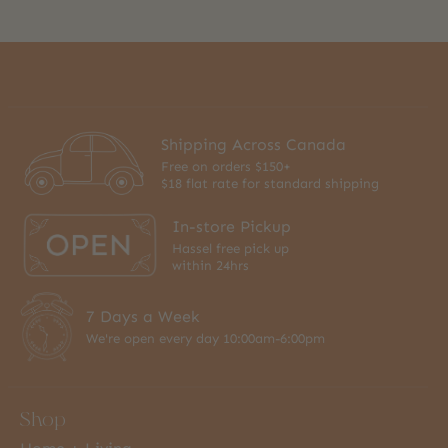
Shipping Across Canada
Free on orders $150+
$18 flat rate for standard shipping
In-store Pickup
Hassel free pick up
within 24hrs
7 Days a Week
We're open every day 10:00am-6:00pm
Shop