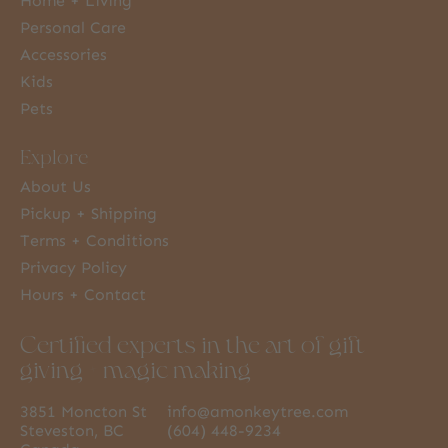
Home + Living
Personal Care
Accessories
Kids
Pets
Explore
About Us
Pickup + Shipping
Terms + Conditions
Privacy Policy
Hours + Contact
Certified experts in the art of gift
giving + magic making
3851 Moncton St
info@amonkeytree.com
Steveston, BC
(604) 448-9234