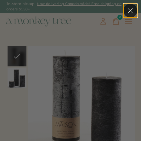
In-store pickup.
Now delivering Canada-wide! Free shipping on
orders $150+
0
items
Slideshow Items