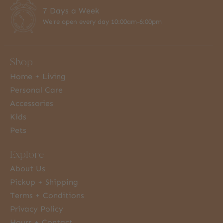
7 Days a Week
We're open every day 10:00am-6:00pm
Shop
Home + Living
Personal Care
Accessories
Kids
Pets
Explore
About Us
Pickup + Shipping
Terms + Conditions
Privacy Policy
Hours + Contact