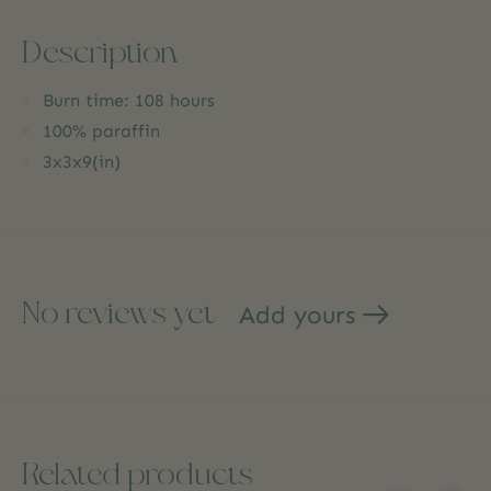
Description
Burn time: 108 hours
100% paraffin
3x3x9(in)
No reviews yet
Add yours
Related products