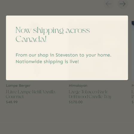
Carousel items
Now shipping across
Canada!
From our shop in Steveston to your home.
Nationwide shipping is live!
Lampe Berger
Himalayan
M
1 Litre Lampe Refill, Vanilla
Large Tobacco Bark
L
Gourmet
Driftwood Candle Tray
B
$48.99
$170.00
$