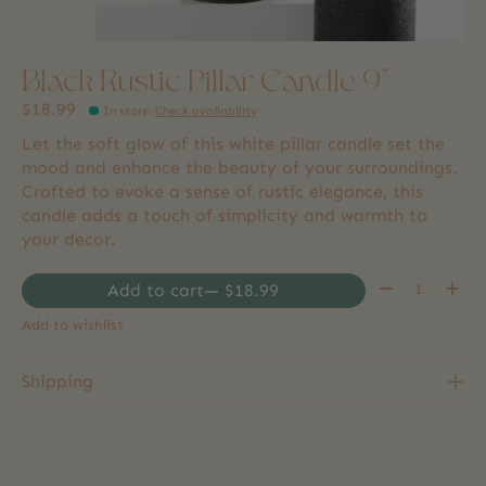
Black Rustic Pillar Candle 9"
$18.99
In store
:
Check availability
Let the soft glow of this white pillar candle set the
mood and enhance the beauty of your surroundings.
Crafted to evoke a sense of rustic elegance, this
candle adds a touch of simplicity and warmth to
your decor.
Quantity:
Add to cart
— $18.99
Add to wishlist
Shipping