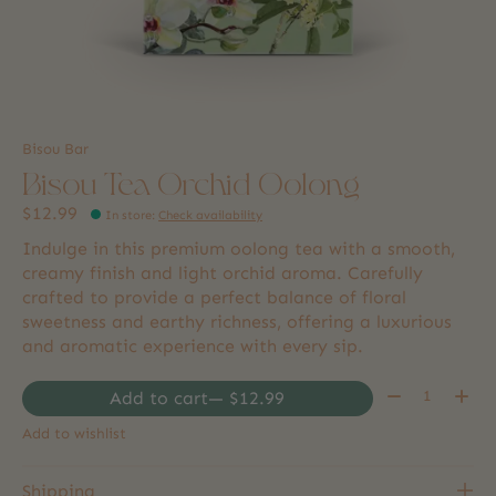
Bisou Bar
Bisou Tea Orchid Oolong
$12.99
In store
:
Check availability
Indulge in this premium oolong tea with a smooth,
creamy finish and light orchid aroma. Carefully
crafted to provide a perfect balance of floral
sweetness and earthy richness, offering a luxurious
and aromatic experience with every sip.
Quantity:
Add to cart
— $12.99
Add to wishlist
Shipping