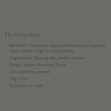
Description
Benefits + Functions: Boosts metabolism, Supports
heart health, High in antioxidants
Ingredients: Oolong tea, Mallow petals
Origin: Fujian Province, China
Low caffeine content
30g / 1oz
Enjoy hot or cold