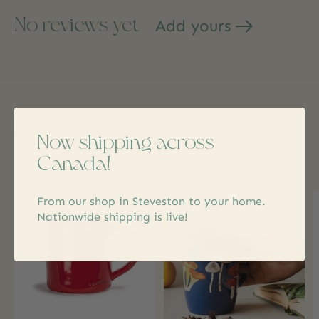
No reviews yet
Add yours
Related products
Now shipping across
Canada!
Carousel items
From our shop in Steveston to your home.
Nationwide shipping is live!