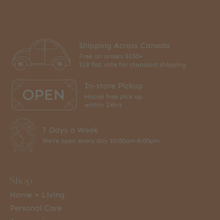
Shipping Across Canada
Free on orders $150+
$18 flat rate for standard shipping
In-store Pickup
Hassel free pick up
within 24hrs
7 Days a Week
We're open every day 10:00am-6:00pm
Shop
Home + Living
Personal Care