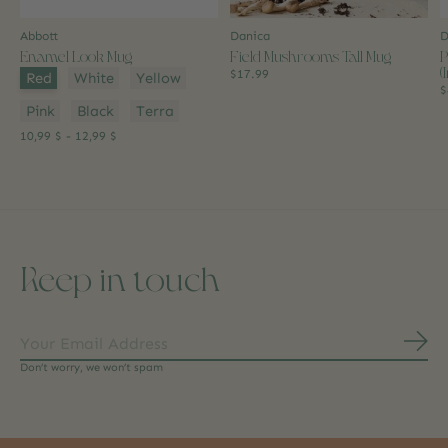
Abbott
Danica
D
Enamel Look Mug
Field Mushrooms Tall Mug
P
(
Color:
*
$17.99
Red
White
Yellow
$
Pink
Black
Terra
10,99 $ - 12,99 $
Keep in touch
Subs
Don’t worry, we won’t spam