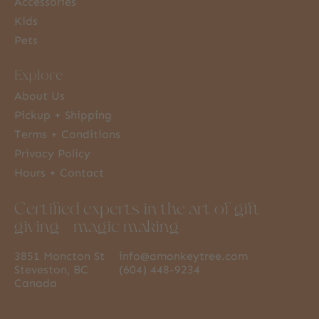
Accessories
Kids
Pets
Explore
About Us
Pickup + Shipping
Terms + Conditions
Privacy Policy
Hours + Contact
Certified experts in the art of gift
giving + magic making
3851 Moncton St
info@amonkeytree.com
Steveston, BC
(604) 448-9234
Canada