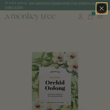
In-store pickup.
Now delivering Canada-wide! Free shipping on
orders $150+
0
items
Slideshow Items