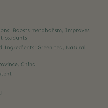
tions: Boosts metabolism, Improves
ntioxidants
d Ingredients: Green tea, Natural
rovince, China
ntent
d