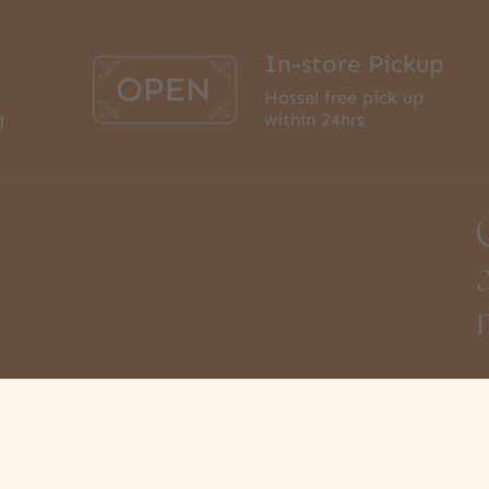
In-store Pickup
Hassel free pick up
g
within 24hrs
3
S