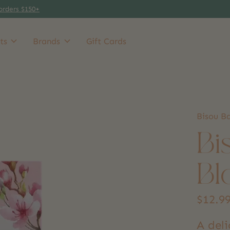
orders $150+
ts
Brands
Gift Cards
Bisou B
Bi
Bl
$12.9
A del