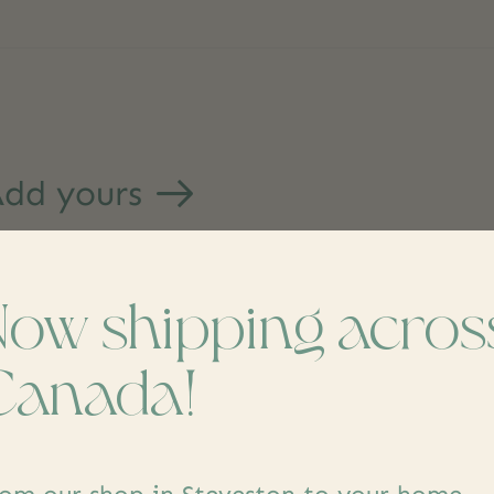
dd yours
Now shipping acros
Canada!
s