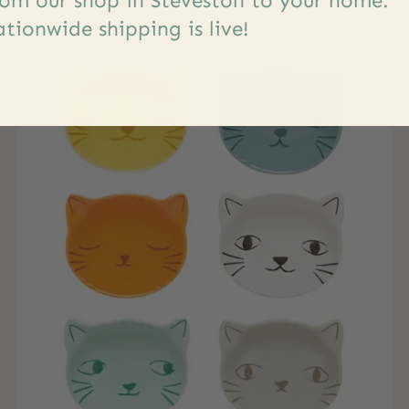
om our shop in Steveston to your home.
tionwide shipping is live!