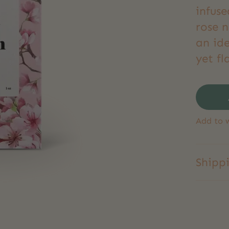
infuse
rose n
an ide
yet fl
Add to w
Shipp