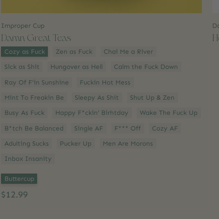
Improper Cup
D
Damn Great Teas
H
Style:
*
Cozy as Fuck
Zen as Fuck
Chai Me a River
Sick as Shit
Hungover as Hell
Calm the Fuck Down
Ray Of F’in Sunshine
Fuckin Hot Mess
Mint To Freakin Be
Sleepy As Shit
Shut Up & Zen
Busy As Fuck
Happy F*ckin' Birhtday
Wake The Fuck Up
B*tch Be Balanced
Single AF
F*** Off
Cozy AF
Adulting Sucks
Pucker Up
Men Are Morons
Inbox Insanity
Option 2:
*
Buttercup
$12.99