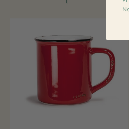
Fr
Na
Carousel items