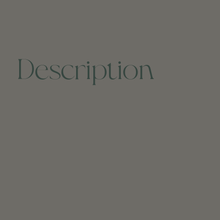
Description