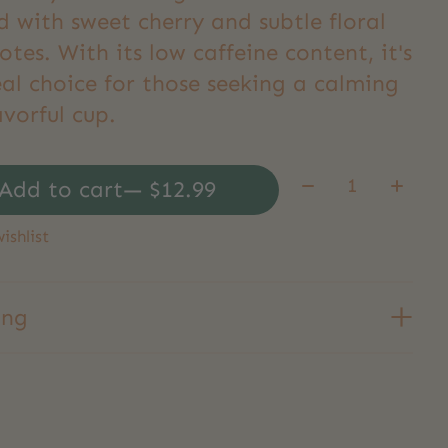
d with sweet cherry and subtle floral
otes. With its low caffeine content, it's
al choice for those seeking a calming
avorful cup.
Quantity:
Add to cart
— $12.99
ishlist
ing