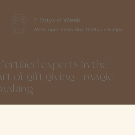
7 Days a Week
We're open every day 10:00am-6:00pm
Certified experts in the
art of gift giving + magic
making
851 Moncton St
info@amonkeytree.com
teveston, BC
(604) 448-9234