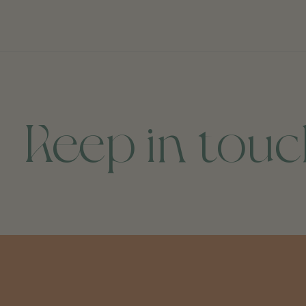
Keep in tou