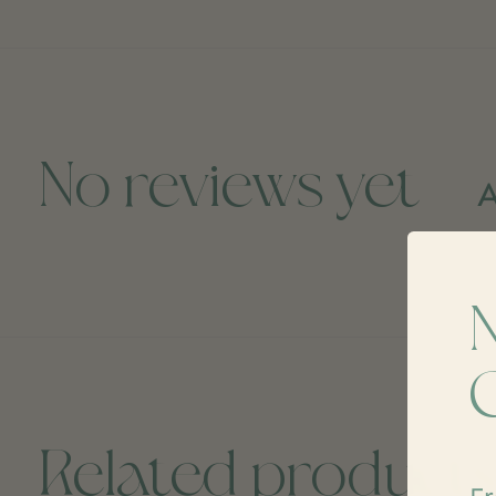
No reviews yet
A
Related product