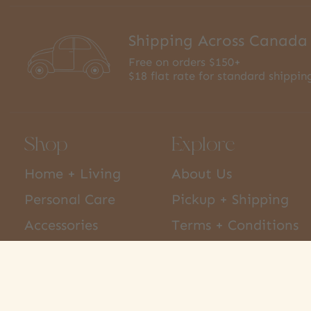
Shipping Across Canada
Free on orders $150+
$18 flat rate for standard shippin
Shop
Explore
Home + Living
About Us
Personal Care
Pickup + Shipping
Accessories
Terms + Conditions
Kids
Privacy Policy
Pets
Hours + Contact