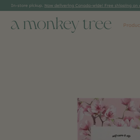
In-store pickup.
Now delivering Canada-wide! Free shipping on 
Produc
Slideshow Items