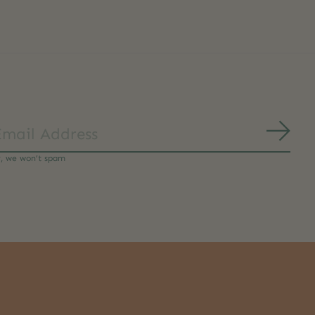
Subs
y, we won’t spam