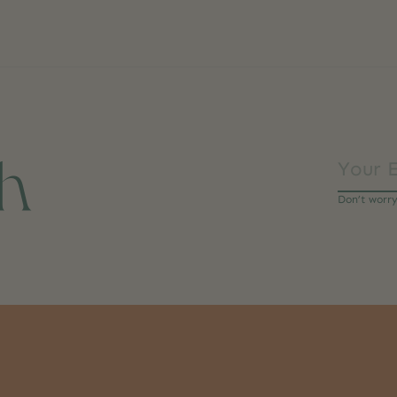
ch
Don’t worr