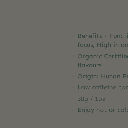
Benefits + Func
focus, High in a
Organic Certifie
flavours
Origin: Hunan P
Low caffeine co
30g / 1oz
Enjoy hot or col