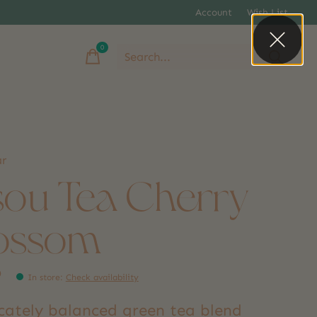
Account
Wish List
0
items
ar
sou Tea Cherry
ossom
9
In store
:
Check availability
icately balanced green tea blend