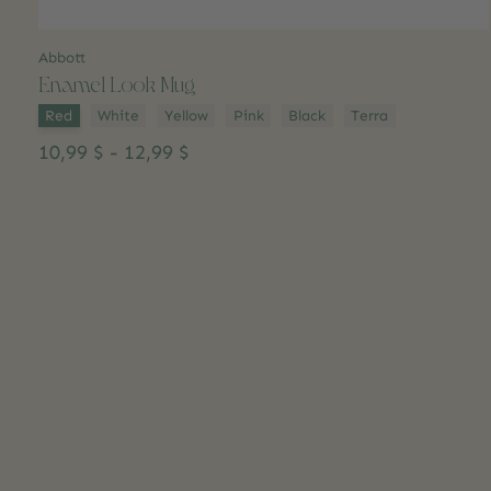
Abbott
Enamel Look Mug
Color:
*
Red
White
Yellow
Pink
Black
Terra
10,99 $ - 12,99 $