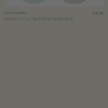
Danica Jubilee
$4.99
Purrfect Cat Pinch Bowl (Individual)