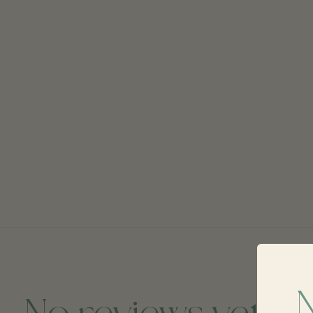
No reviews yet