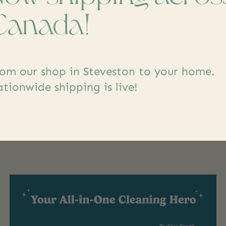
dd yours
Canada!
om our shop in Steveston to your home.
tionwide shipping is live!
s