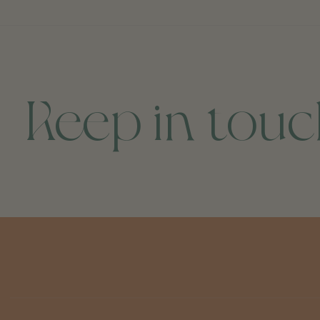
Keep in tou