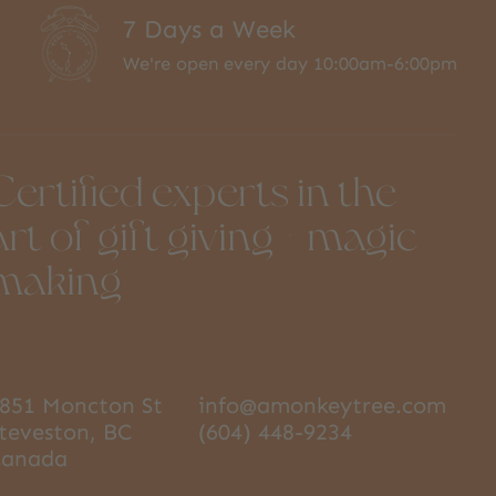
7 Days a Week
We're open every day 10:00am-6:00pm
Certified experts in the
art of gift giving + magic
making
851 Moncton St
info@amonkeytree.com
teveston, BC
(604) 448-9234
Canada