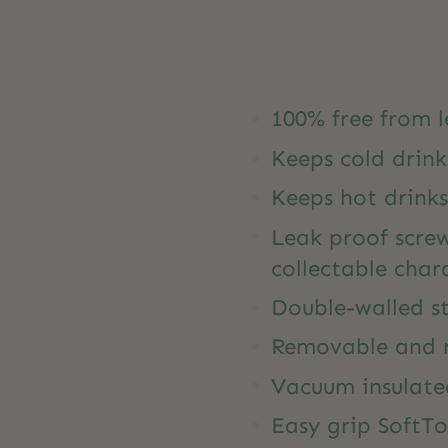
100% free from 
Keeps cold drink
Keeps hot drinks
Leak proof scre
collectable char
Double-walled st
Removable and r
Vacuum insulat
Easy grip SoftT