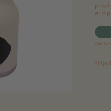
proof 
and pe
Add to w
Shipp