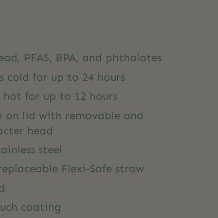
lead, PFAS, BPA, and phthalates
s cold for up to 24 hours
 hot for up to 12 hours
w on lid with removable and
acter head
ainless steel
eplaceable Flexi-Safe straw
ed
ouch coating