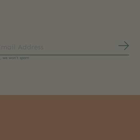
Subs
y, we won’t spam