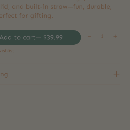
lid, and built-in straw—fun, durable,
rfect for gifting.
Quantity:
Add to cart
— $39.99
ishlist
ing