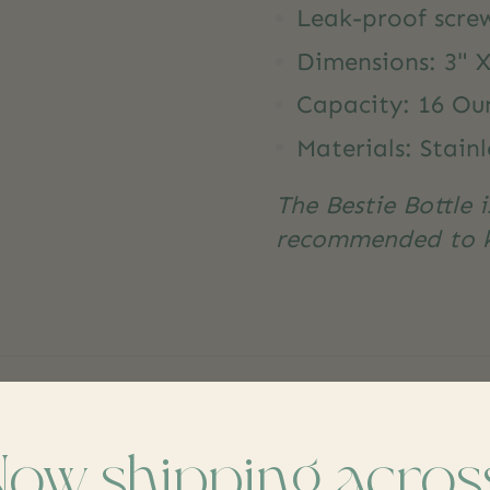
Leak-proof screw
Dimensions: 3" X
Capacity: 16 Ou
Materials: Stainl
The Bestie Bottle 
recommended to k
Now shipping acros