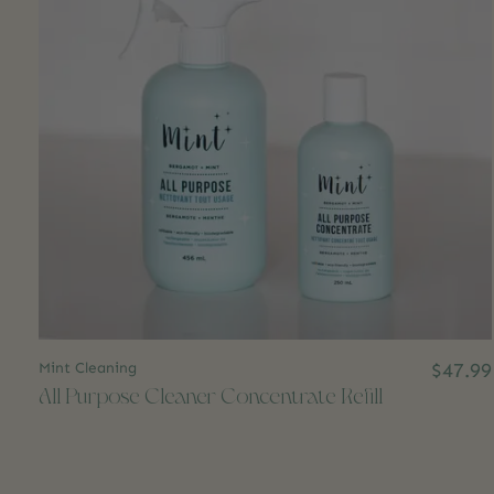
Mint Cleaning
$47.99
All Purpose Cleaner Concentrate Refill