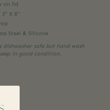
 on lid
 3" X 8"
nce
ess Steel & Silicone
is dishwasher safe but hand wash
eep in good condition.
s