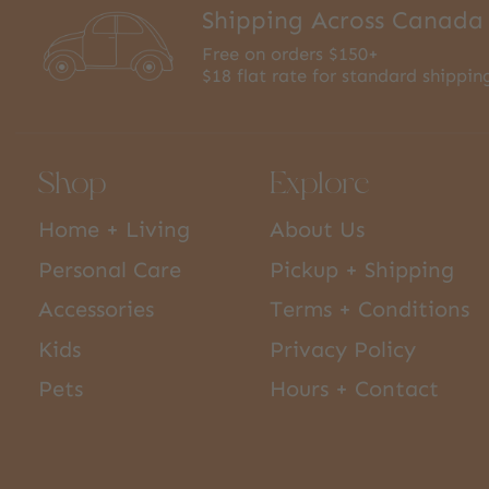
Shipping Across Canada
Free on orders $150+
$18 flat rate for standard shippin
Shop
Explore
Home + Living
About Us
Personal Care
Pickup + Shipping
Accessories
Terms + Conditions
Kids
Privacy Policy
Pets
Hours + Contact