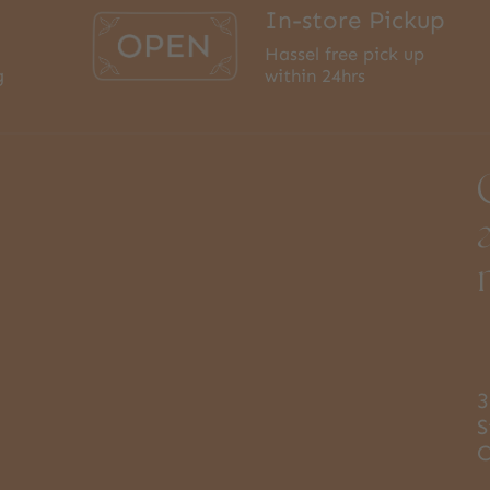
In-store Pickup
Hassel free pick up
g
within 24hrs
3
S