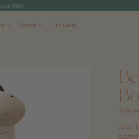
orders $150+
ts
Brands
Gift Cards
Be
Bo
$39.9
Stay 
bottle