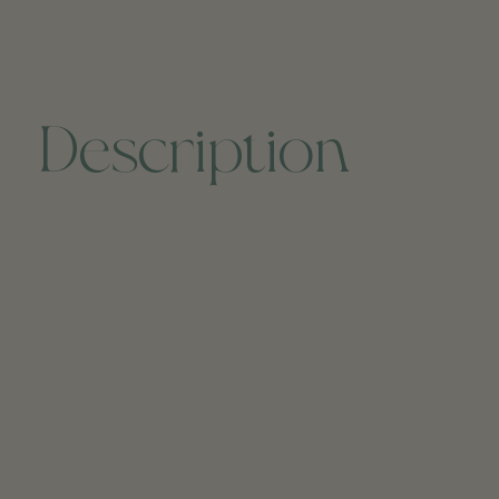
Description