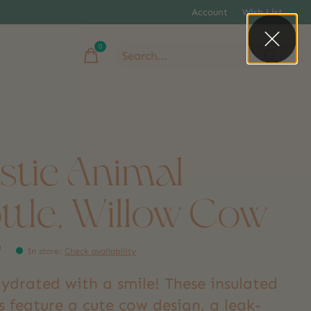
Account
Wish List
0
items
stie Animal
ttle, Willow Cow
9
In store
:
Check availability
hydrated with a smile! These insulated
s feature a cute cow design, a leak-