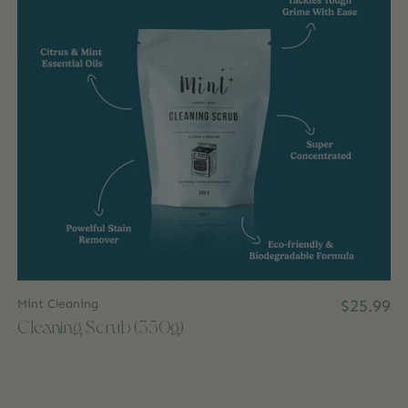
Mint Cleaning
$25.99
Cleaning Scrub (350g)