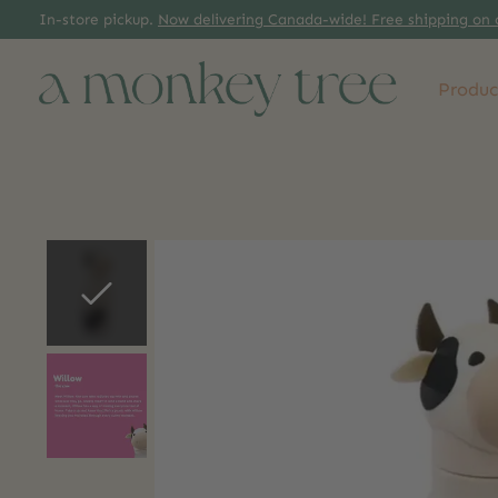
In-store pickup.
Now delivering Canada-wide! Free shipping on 
Produc
Slideshow Items