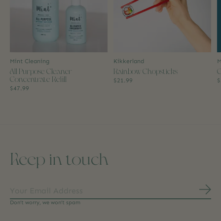
Mint Cleaning
Kikkerland
M
All Purpose Cleaner
Rainbow Chopsticks
C
Concentrate Refill
$21.99
$
$47.99
Keep in touch
Subs
Don’t worry, we won’t spam