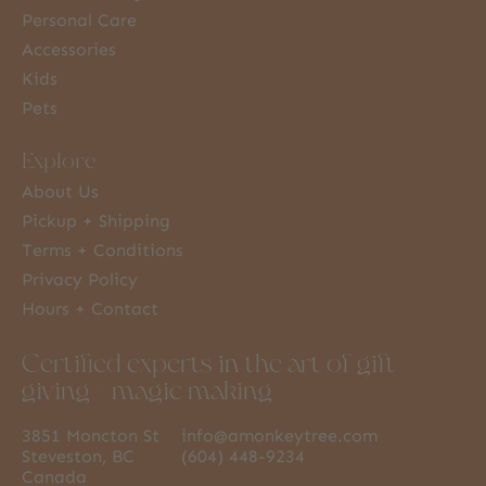
Personal Care
Accessories
Kids
Pets
Explore
About Us
Pickup + Shipping
Terms + Conditions
Privacy Policy
Hours + Contact
Certified experts in the art of gift
giving + magic making
3851 Moncton St
info@amonkeytree.com
Steveston, BC
(604) 448-9234
Canada