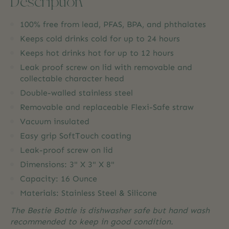
Description
100% free from lead, PFAS, BPA, and phthalates
Keeps cold drinks cold for up to 24 hours
Keeps hot drinks hot for up to 12 hours
Leak proof screw on lid with removable and
collectable character head
Double-walled stainless steel
Removable and replaceable Flexi-Safe straw
Vacuum insulated
Easy grip SoftTouch coating
Leak-proof screw on lid
Dimensions: 3" X 3" X 8"
Capacity: 16 Ounce
Materials: Stainless Steel & Silicone
The Bestie Bottle is dishwasher safe but hand wash
recommended to keep in good condition.