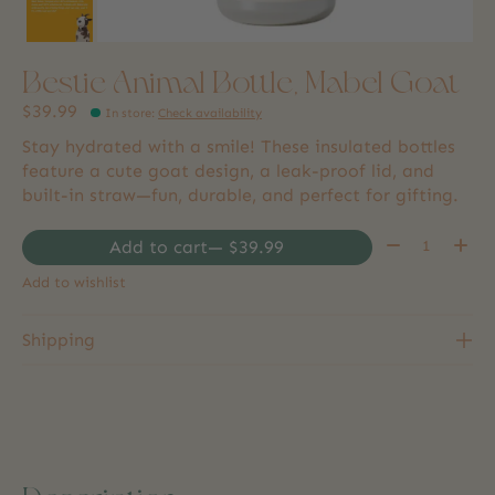
Bestie Animal Bottle, Mabel Goat
$39.99
In store
:
Check availability
Stay hydrated with a smile! These insulated bottles
feature a cute goat design, a leak-proof lid, and
built-in straw—fun, durable, and perfect for gifting.
Quantity:
Add to cart
— $39.99
Add to wishlist
Shipping