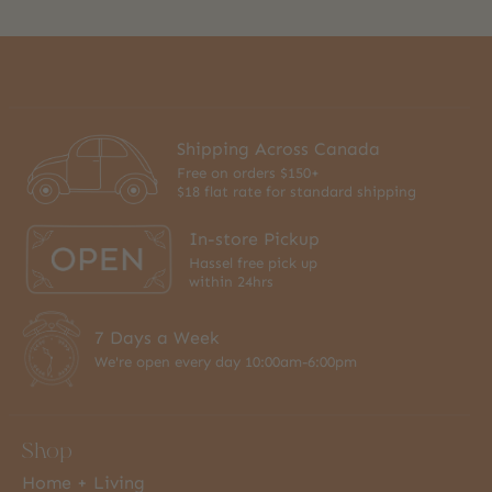
Shipping Across Canada
Free on orders $150+
$18 flat rate for standard shipping
In-store Pickup
Hassel free pick up
within 24hrs
7 Days a Week
We're open every day 10:00am-6:00pm
Shop
Home + Living