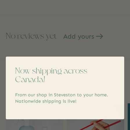
No reviews yet
Add yours
Now shipping across
Related products
Canada!
Carousel items
From our shop in Steveston to your home.
Nationwide shipping is live!