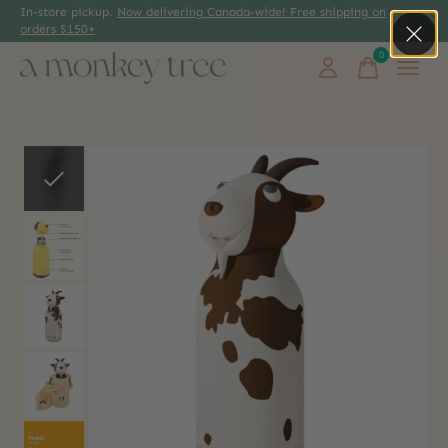
In-store pickup.
Now delivering Canada-wide! Free shipping on
orders $150+
0
items
Slideshow Items