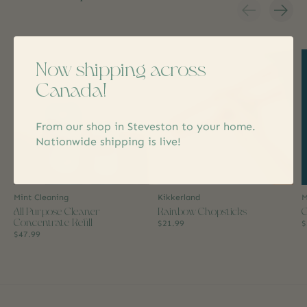
Carousel items
Now shipping across
Canada!
From our shop in Steveston to your home.
Nationwide shipping is live!
Mint Cleaning
Kikkerland
M
All Purpose Cleaner
Rainbow Chopsticks
C
Concentrate Refill
$21.99
$
$47.99