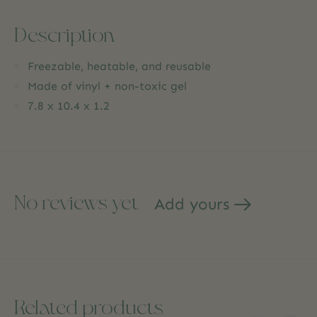
Description
Freezable, heatable, and reusable
Made of vinyl + non-toxic gel
7.8 x 10.4 x 1.2
No reviews yet
Add yours
Related products