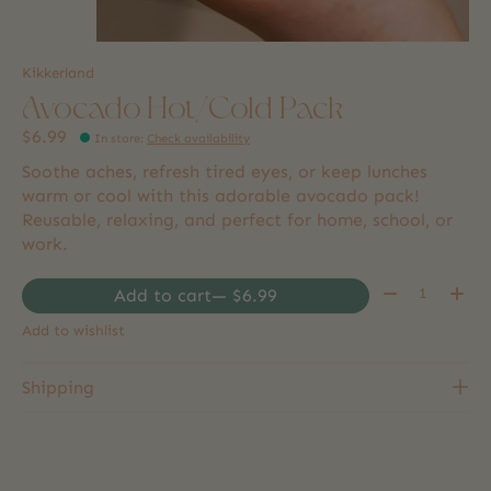
Kikkerland
Avocado Hot/Cold Pack
$6.99
In store
:
Check availability
Soothe aches, refresh tired eyes, or keep lunches
warm or cool with this adorable avocado pack!
Reusable, relaxing, and perfect for home, school, or
work.
Quantity:
Add to cart
— $6.99
Add to wishlist
Shipping