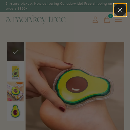
In-store pickup.
Now delivering Canada-wide! Free shipping on
orders $150+
0
items
Slideshow Items