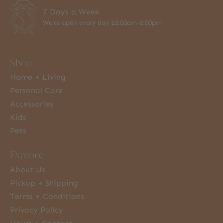
7 Days a Week
We're open every day 10:00am-6:00pm
Shop
Home + Living
Personal Care
Accessories
Kids
Pets
Explore
About Us
Pickup + Shipping
Terms + Conditions
Privacy Policy