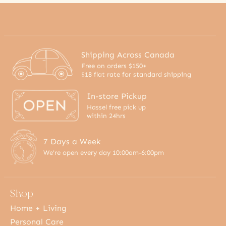
Shipping Across Canada
Free on orders $150+
$18 flat rate for standard shipping
In-store Pickup
Hassel free pick up
within 24hrs
7 Days a Week
We're open every day 10:00am-6:00pm
Shop
Home + Living
Personal Care