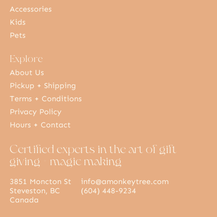
Accessories
Kids
Pets
Explore
About Us
Pickup + Shipping
Terms + Conditions
Privacy Policy
Hours + Contact
Certified experts in the art of gift
giving + magic making
3851 Moncton St
info@amonkeytree.com
Steveston, BC
(604) 448-9234
Canada