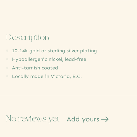
Description
10-14k gold or sterling silver plating
Hypoallergenic nickel, lead-free
Anti-tarnish coated
Locally made in Victoria, B.C.
No reviews yet
Add yours