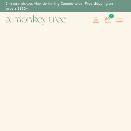
In-store pickup.
Now delivering Canada-wide! Free shipping on
orders $150+
0
items