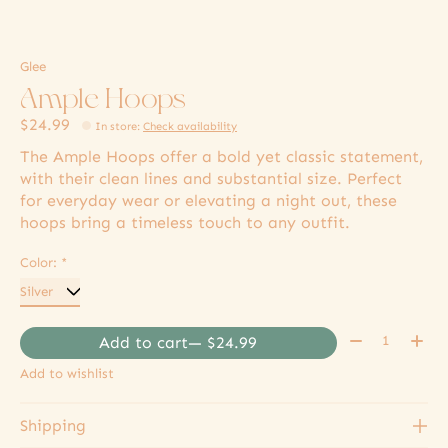
Glee
Ample Hoops
$24.99
In store
:
Check availability
The Ample Hoops offer a bold yet classic statement,
with their clean lines and substantial size. Perfect
for everyday wear or elevating a night out, these
hoops bring a timeless touch to any outfit.
Color:
*
Quantity:
Add to cart
— $24.99
Add to wishlist
Shipping