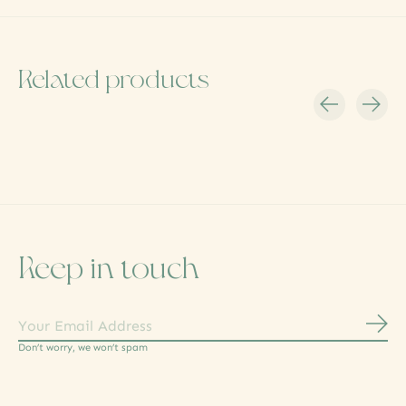
Related products
Carousel items
Keep in touch
Subs
Don’t worry, we won’t spam