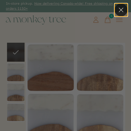
In-store pickup.
Now delivering Canada-wide! Free shipping on
orders $150+
0
items
Slideshow Items