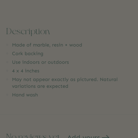
Description
Made of marble, resin + wood
Cork backing
Use indoors or outdoors
4 x 4 inches
May not appear exactly as pictured. Natural
variations are expected
Hand wash
No reviews yet
Add yours