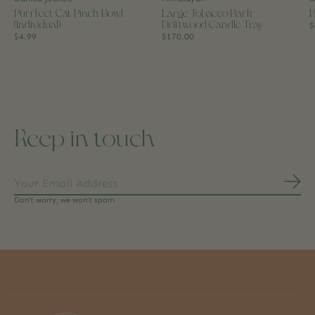
Purrfect Cat Pinch Bowl
Large Tobacco Bark
B
(Individual)
Driftwood Candle Tray
$
$4.99
$170.00
Keep in touch
Subs
Don’t worry, we won’t spam