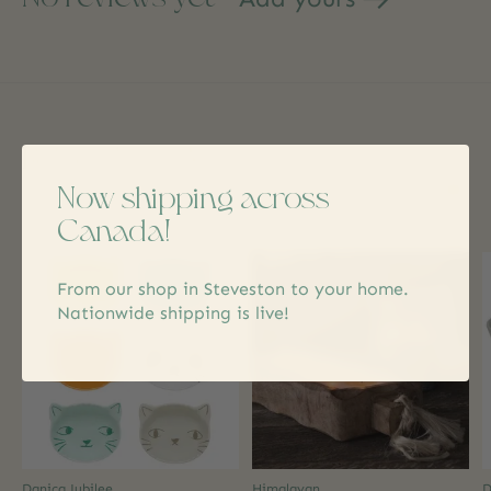
Related products
Now shipping across
Carousel items
Canada!
From our shop in Steveston to your home.
Nationwide shipping is live!
Danica Jubilee
Himalayan
D