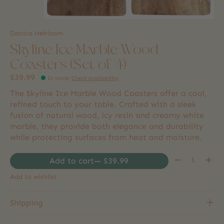
Danica Heirloom
Skyline Ice Marble Wood
Coasters (Set of 4)
$39.99
In store
:
Check availability
The Skyline Ice Marble Wood Coasters offer a cool,
refined touch to your table. Crafted with a sleek
fusion of natural wood, icy resin and creamy white
marble, they provide both elegance and durability
while protecting surfaces from heat and moisture.
Quantity:
Add to cart
— $39.99
Add to wishlist
Shipping