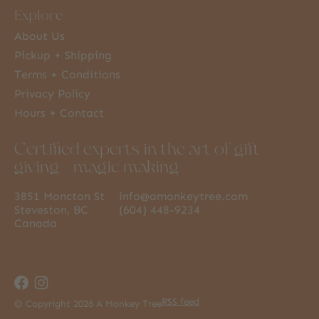
Explore
About Us
Pickup + Shipping
Terms + Conditions
Privacy Policy
Hours + Contact
Certified experts in the art of gift
giving + magic making
3851 Moncton St
info@amonkeytree.com
Steveston, BC
(604) 448-9234
Canada
RSS feed
© Copyright 2026 A Monkey Tree