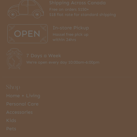
Shipping Across Canada
Free on orders $150+
$18 flat rate for standard shipping
In-store Pickup
Hassel free pick up
within 24hrs
7 Days a Week
We're open every day 10:00am-6:00pm
Shop
Home + Living
Personal Care
Accessories
Kids
Pets