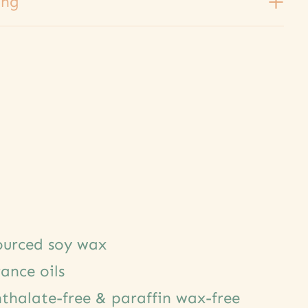
ing
sourced soy wax
rance oils
thalate-free & paraffin wax-free