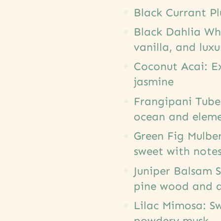
Black Currant P
Black Dahlia Wh
vanilla, and lux
Coconut Acai: Ex
jasmine
Frangipani Tuber
ocean and elem
Green Fig Mulbe
sweet with notes
Juniper Balsam S
pine wood and a
Lilac Mimosa: Sw
powdery musk