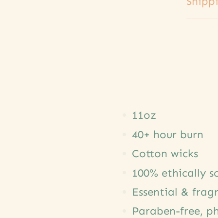
Shipp
11oz
40+ hour burn
Cotton wicks
100% ethically 
Essential & frag
Paraben-free, ph