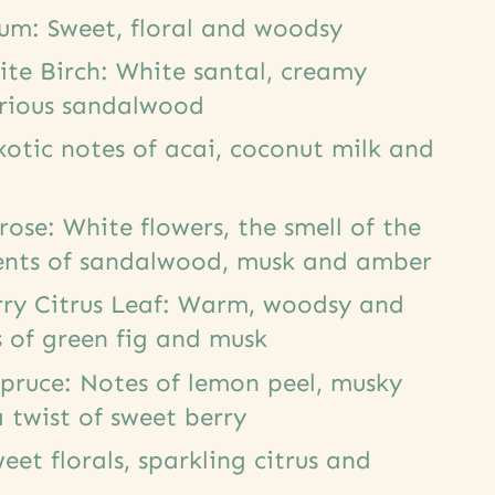
lum: Sweet, floral and woodsy
ite Birch: White santal, creamy
urious sandalwood
otic notes of acai, coconut milk and
ose: White flowers, the smell of the
ents of sandalwood, musk and amber
rry Citrus Leaf: Warm, woodsy and
 of green fig and musk
pruce: Notes of lemon peel, musky
 twist of sweet berry
eet florals, sparkling citrus and