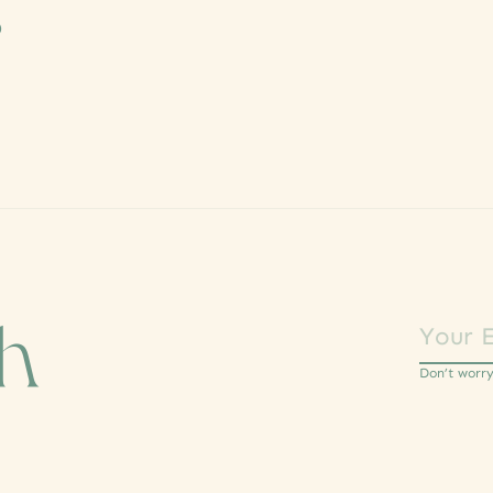
s
ch
Don’t worr