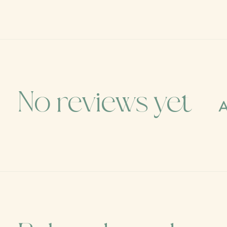
No reviews yet
A