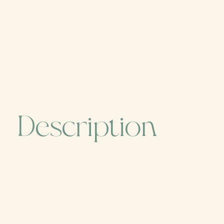
Description