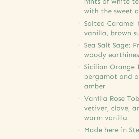
hints of white t
with the sweet 
Salted Caramel 
vanilla, brown s
Sea Salt Sage: F
woody earthines
Sicilian Orange 
bergamot and or
amber
Vanilla Rose Tob
vetiver, clove, 
warm vanilla
Made here in Ste