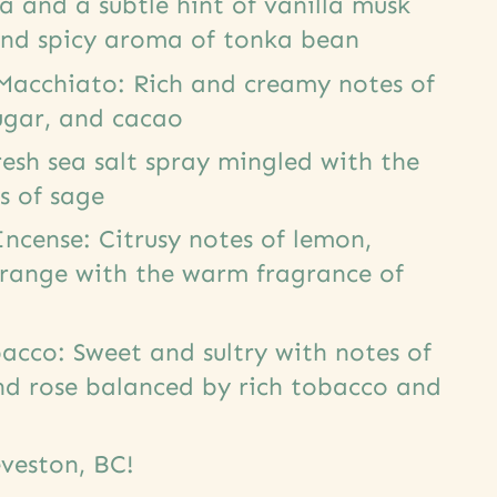
ea and a subtle hint of vanilla musk
and spicy aroma of tonka bean
Macchiato: Rich and creamy notes of
ugar, and cacao
resh sea salt spray mingled with the
s of sage
Incense: Citrusy notes of lemon,
ange with the warm fragrance of
acco: Sweet and sultry with notes of
and rose balanced by rich tobacco and
veston, BC!