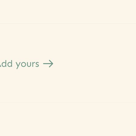
dd yours