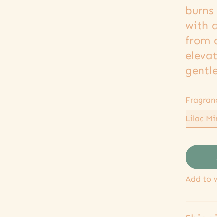
burns 
with 
from 
eleva
gentle
Fragran
Add to w