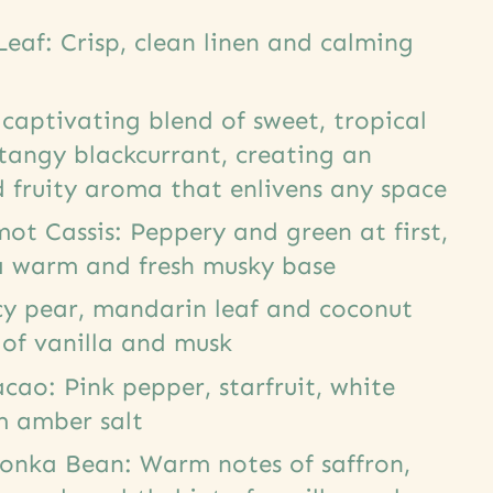
eaf: Crisp, clean linen and calming
 captivating blend of sweet, tropical
 tangy blackcurrant, creating an
 fruity aroma that enlivens any space
t Cassis: Peppery and green at first,
a warm and fresh musky base
cy pear, mandarin leaf and coconut
 of vanilla and musk
ao: Pink pepper, starfruit, white
m amber salt
Tonka Bean: Warm notes of saffron,