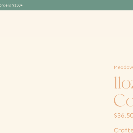
orders $150+
Meadow
11
Co
$36.5
Craft