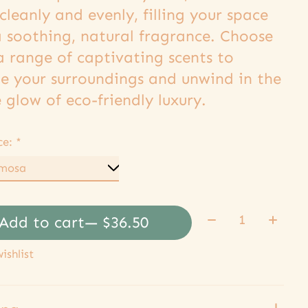
cleanly and evenly, filling your space
a soothing, natural fragrance. Choose
a range of captivating scents to
te your surroundings and unwind in the
 glow of eco-friendly luxury.
ce:
*
Quantity:
Add to cart
— $36.50
ishlist