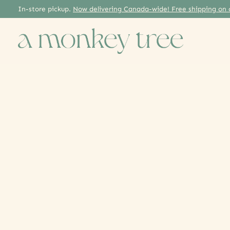
In-store pickup.
Now delivering Canada-wide! Free shipping on 