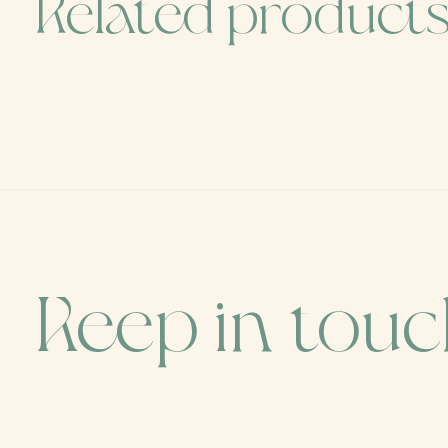
Related product
Carousel items
Keep in tou