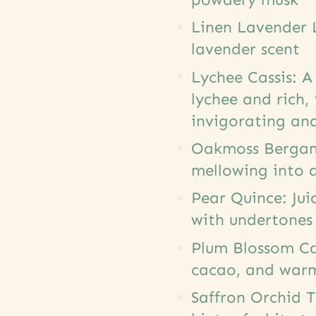
Linen Lavender L
lavender scent
Lychee Cassis: A
lychee and rich,
invigorating and
Oakmoss Bergamo
mellowing into 
Pear Quince: Jui
with undertones
Plum Blossom Cac
cacao, and war
Saffron Orchid 