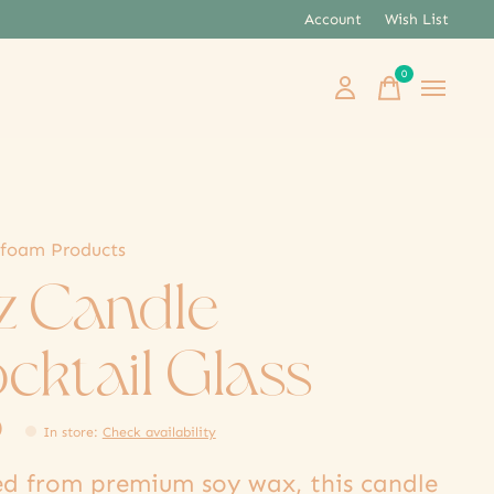
Account
Wish List
0
items
foam Products
oz Candle
cktail Glass
0
In store
:
Check availability
ed from premium soy wax, this candle