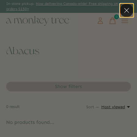
In-store pickup.
Now delivering Canada-wide! Free shipping on
orders $150+
0
items
Abacus
Show filters
0
result
Sort —
Most viewed
No products found...