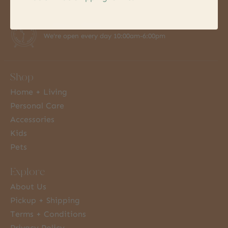
7 Days a Week
We're open every day 10:00am-6:00pm
Shop
Home + Living
Personal Care
Accessories
Kids
Pets
Explore
About Us
Pickup + Shipping
Terms + Conditions
Privacy Policy